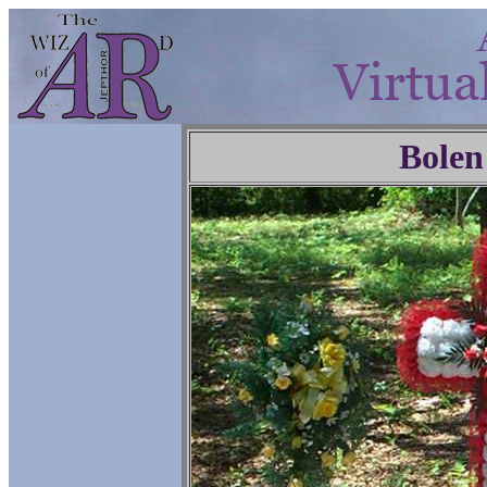
Bolen