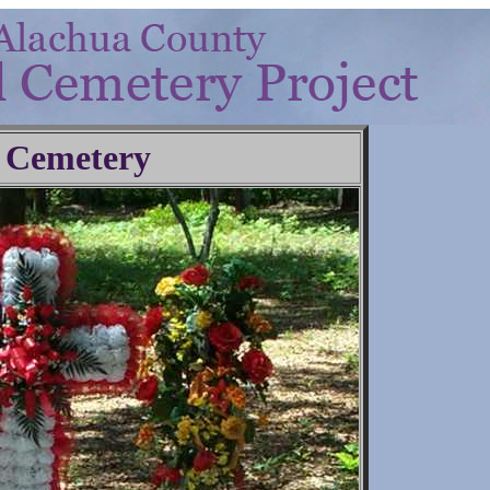
 Cemetery