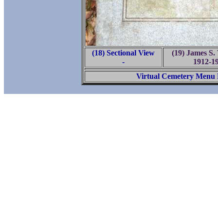
(18) Sectional View
(19) James S
-
1912-1
Virtual Cemetery Menu 