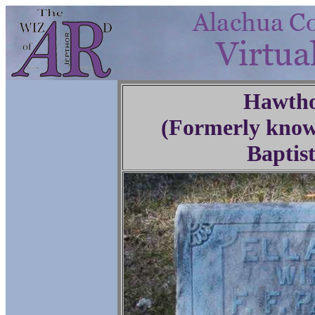
Hawtho
(Formerly know
Baptis