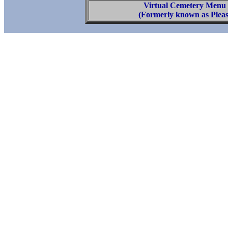
Virtual Cemetery Menu
(Formerly known as Pleas