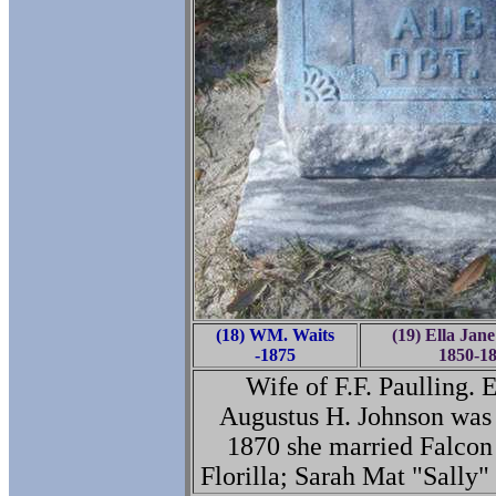
(18) WM. Waits
(19) Ella Jane
-1875
1850-1
Wife of F.F. Paulling. 
Augustus H. Johnson was 
1870 she married Falcon
Florilla; Sarah Mat "Sally"