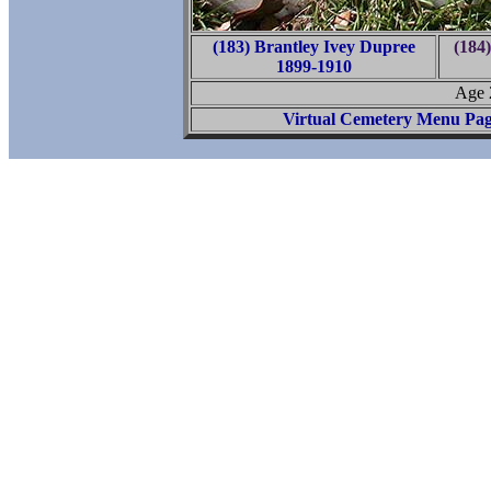
(183) Brantley Ivey Dupree
(184
1899-1910
Age 
Virtual Cemetery Menu Pa