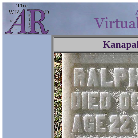
Kanapa