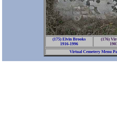
(175) Elvin Brooks
(176) Vir
1916-1996
190
Virtual Cemetery Menu P