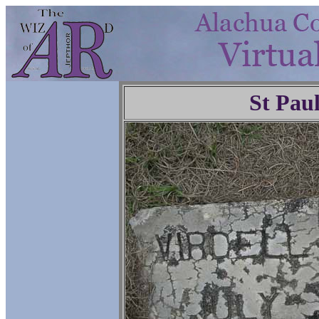
St Pau