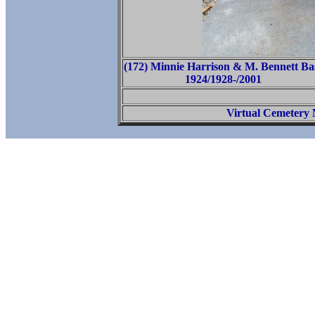
(172) Minnie Harrison & M. Bennett Ba
1924/1928-/2001
Virtual Cemetery