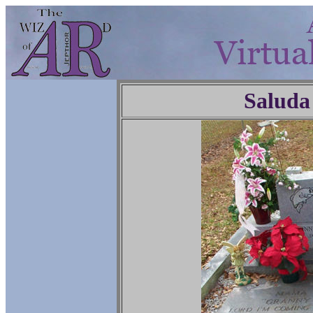
Saluda