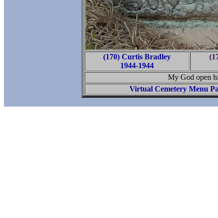
(170) Curtis Bradley
(17
1944-1944
My God open hi
Virtual Cemetery Menu P