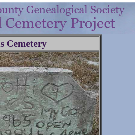
ls Cemetery