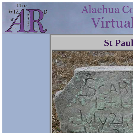
St Pau