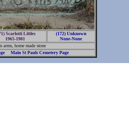
1) Scarlotti Littles
(172) Unknown
1965-1981
None-None
s arms, home made stone
age
Main St Pauls Cemetery Page