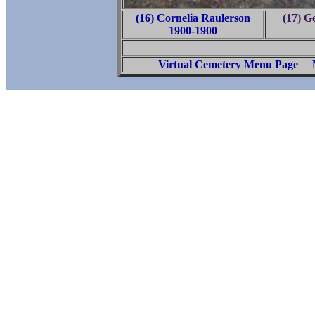
(16) Cornelia Raulerson
(17) G
1900-1900
Virtual Cemetery Menu Page