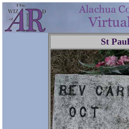
St Pau