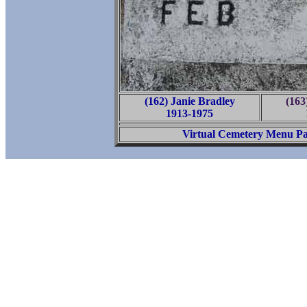
(162) Janie Bradley
(163
1913-1975
Virtual Cemetery Menu P