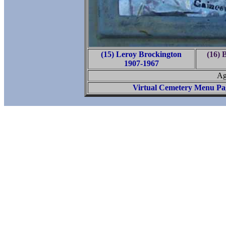
(15) Leroy Brockington
(16) 
1907-1967
Ag
Virtual Cemetery Menu Pa