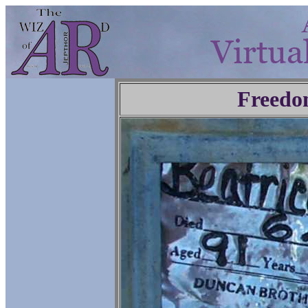
Freedo