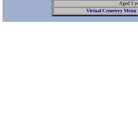
Aged 5 y
Virtual Cemetery Menu 