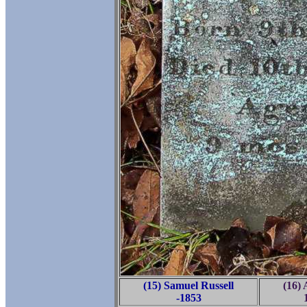
(15) Samuel Russell
(16) 
-1853