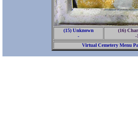
(15) Unknown
(16) Char
-
-
Virtual Cemetery Menu P