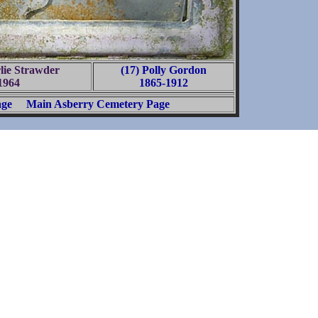
lie Strawder
(17) Polly Gordon
1964
1865-1912
age
Main Asberry Cemetery Page