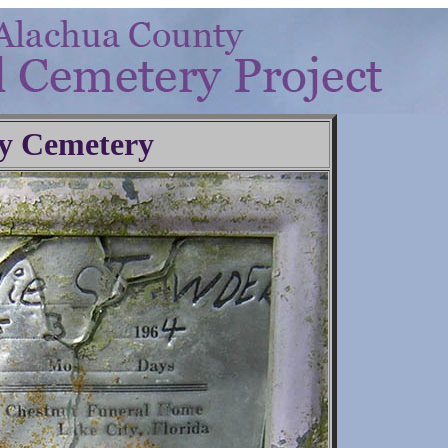
y Cemetery