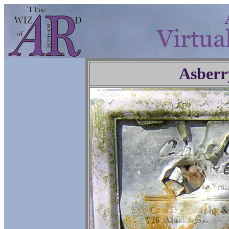
Asberr