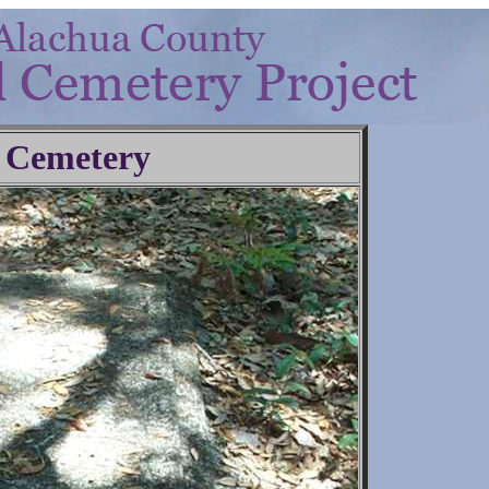
 Cemetery