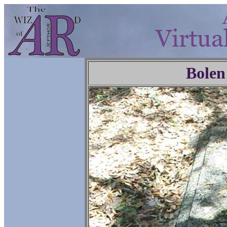
Bolen