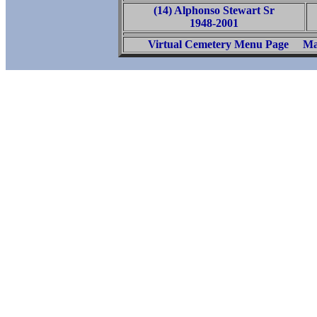
(14) Alphonso Stewart Sr
1948-2001
Virtual Cemetery Menu Page
Ma