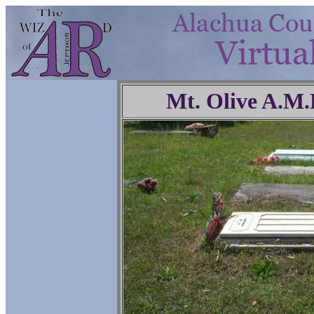
Mt. Olive A.M