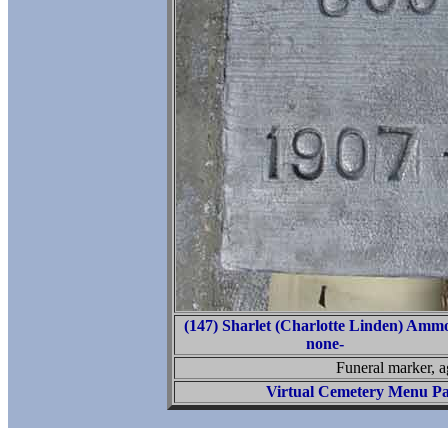
(147) Sharlet (Charlotte Linden) Amm
none-
Funeral marker, 
Virtual Cemetery Menu P