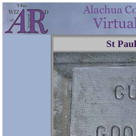
St Pau