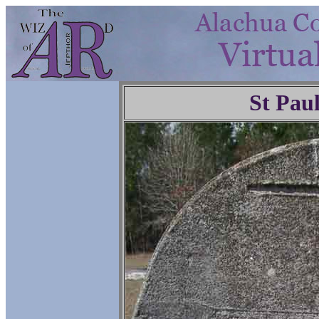
St Pau