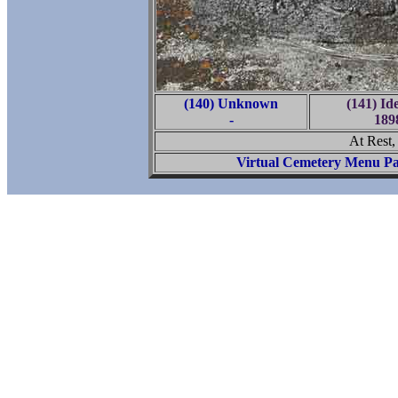
(140) Unknown
(141) Id
-
189
At Rest
Virtual Cemetery Menu P