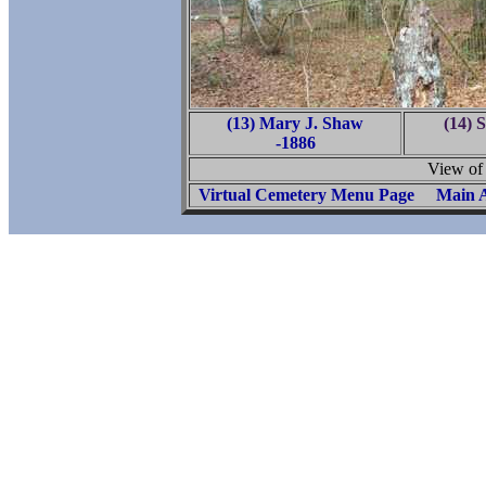
(13) Mary J. Shaw
(14) 
-1886
View of
Virtual Cemetery Menu Page
Main A