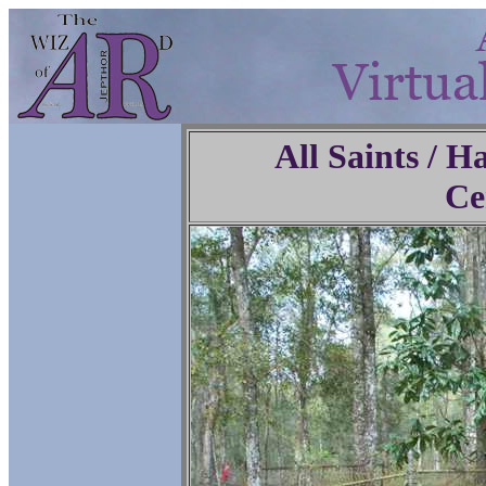
All Saints / 
Ce