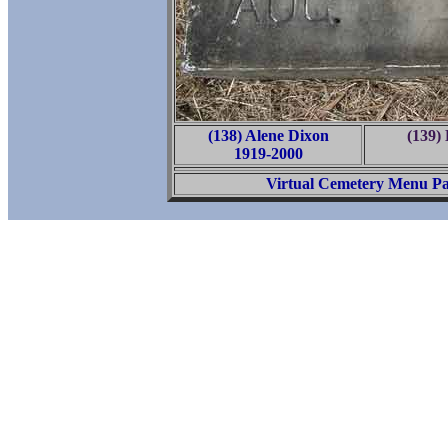
(138) Alene Dixon
(139)
1919-2000
Virtual Cemetery Menu P