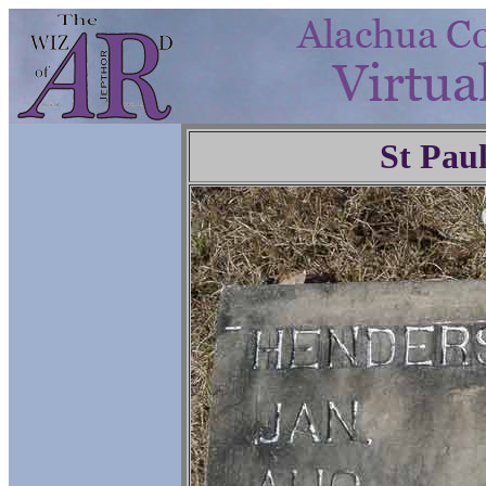
St Pau