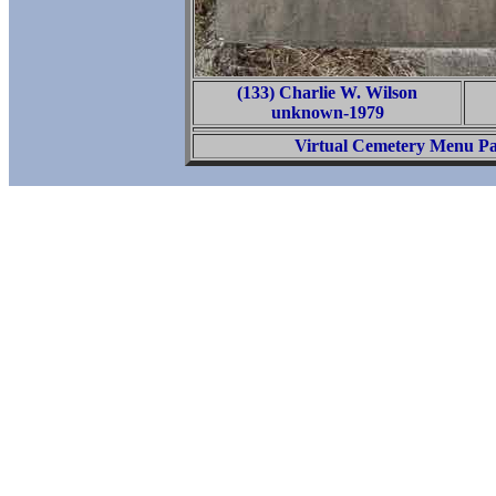
(133) Charlie W. Wilson
unknown-1979
Virtual Cemetery Menu P