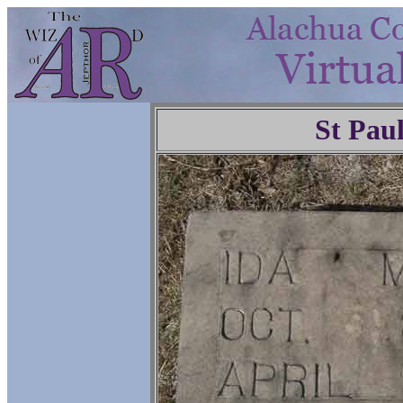
St Pau