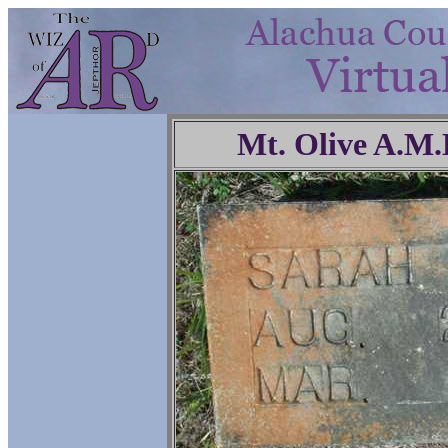
Mt. Olive A.M