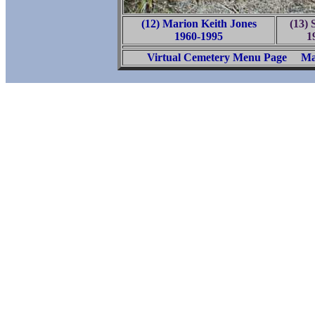
(12) Marion Keith Jones
(13) 
1960-1995
1
Virtual Cemetery Menu Page
Ma