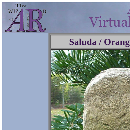
Saluda / Orang