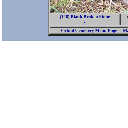
(126) Blank Broken Stone
-
Virtual Cemetery Menu Page
Ma