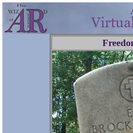
Freedo