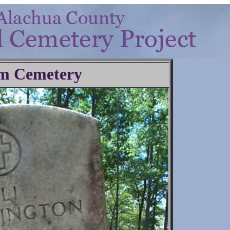
m Cemetery