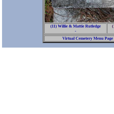
(11) Willie & Mattie Rutledge
(
-
Virtual Cemetery Menu Page