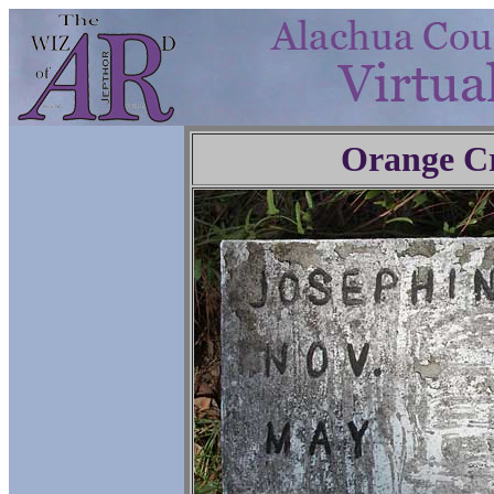
Orange C