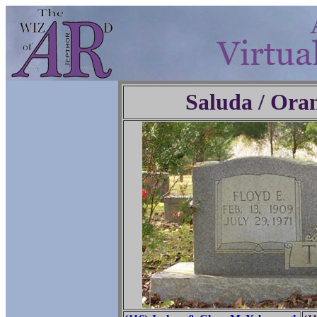
Saluda / Ora