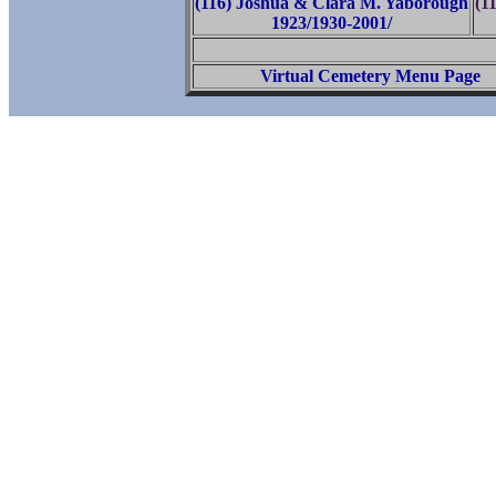
(116) Joshua & Clara M. Yaborough
(1
1923/1930-2001/
Virtual Cemetery Menu Page