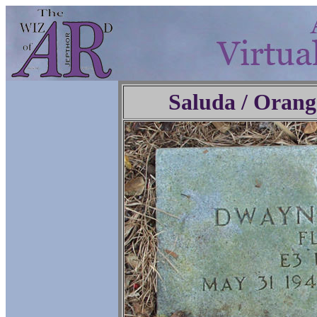
Saluda / Orang