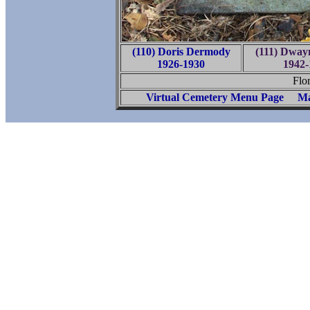
(110) Doris Dermody
(111) Dway
1926-1930
1942-
Flo
Virtual Cemetery Menu Page
Ma