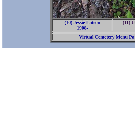
(10) Jessie Latson
(11) 
1908-
Virtual Cemetery Menu Pa