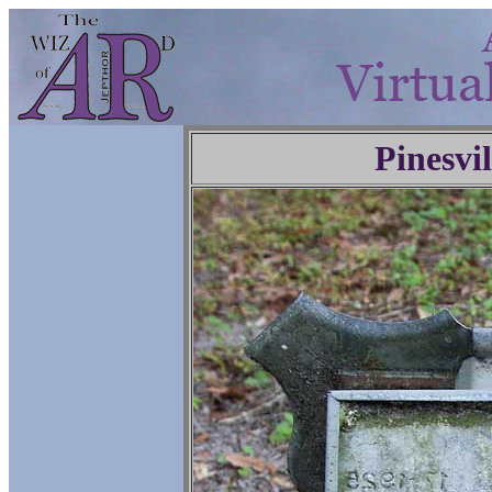
Pinesvi