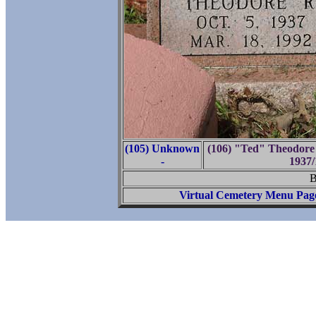
(105) Unknown
(106) "Ted" Theodore 
-
1937/
B
Virtual Cemetery Menu Pag