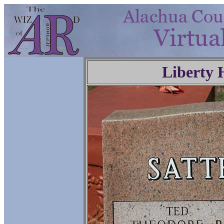
Liberty 