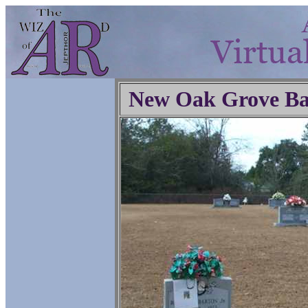
New Oak Grove Ba