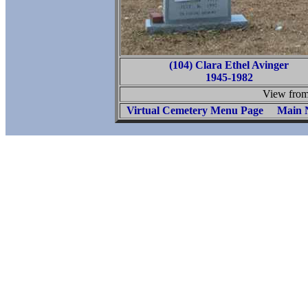
(104) Clara Ethel Avinger
1945-1982
View from 
Virtual Cemetery Menu Page
Main 