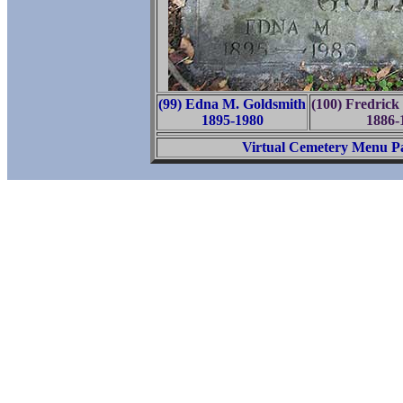
(99) Edna M. Goldsmith
(100) Fredrick
1895-1980
1886-
Virtual Cemetery Menu P