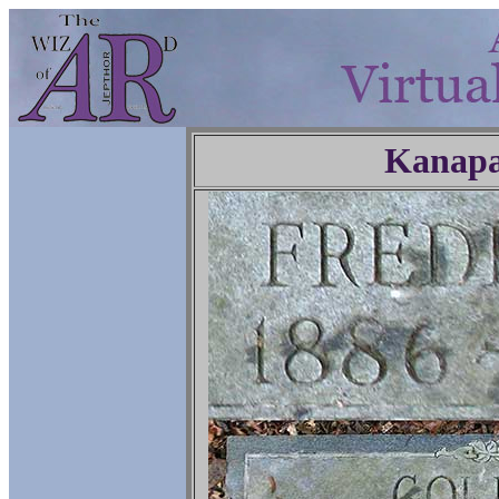
Kanapa