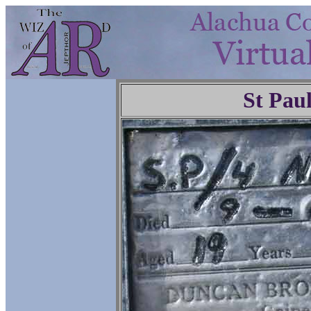
St Pau