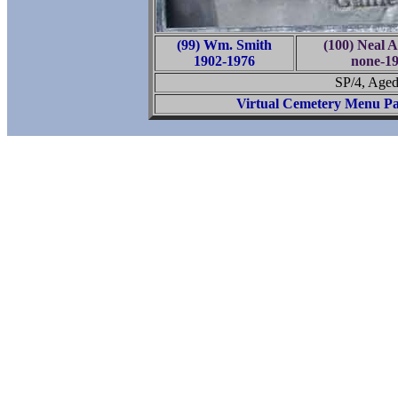
(99) Wm. Smith
(100) Neal A
1902-1976
none-1
SP/4, Aged
Virtual Cemetery Menu P