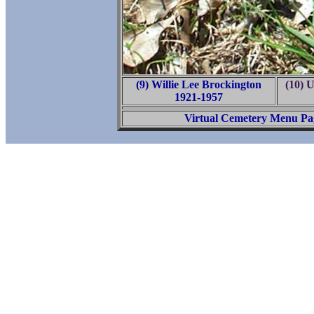
(9) Willie Lee Brockington
(10) 
1921-1957
Virtual Cemetery Menu Pa