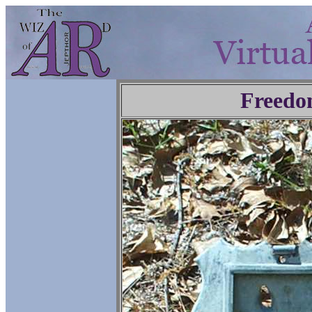
Freedo