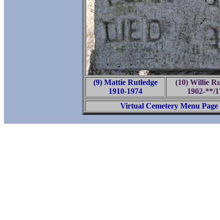
(9) Mattie Rutledge
(10) Willie R
1910-1974
1902-**/1
Virtual Cemetery Menu Page