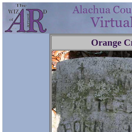
Orange C