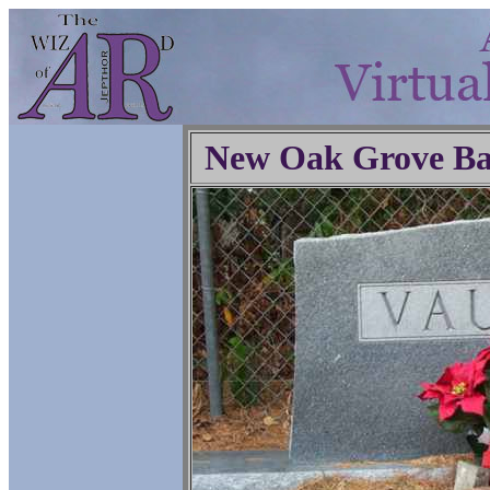
New Oak Grove Ba