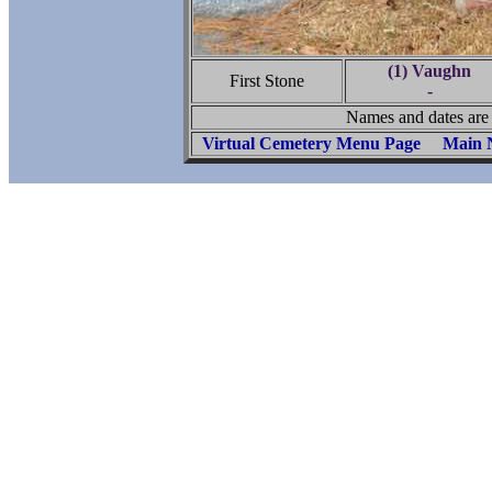
(1) Vaughn
First Stone
-
Names and dates are 
Virtual Cemetery Menu Page
Main 