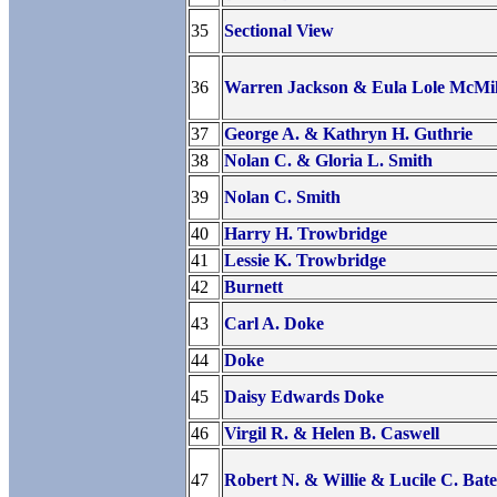
35
Sectional View
36
Warren Jackson & Eula Lole McMil
37
George A. & Kathryn H. Guthrie
38
Nolan C. & Gloria L. Smith
39
Nolan C. Smith
40
Harry H. Trowbridge
41
Lessie K. Trowbridge
42
Burnett
43
Carl A. Doke
44
Doke
45
Daisy Edwards Doke
46
Virgil R. & Helen B. Caswell
47
Robert N. & Willie & Lucile C. Bate