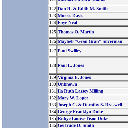
122
Dan R. & Edith M. Smith
123
Morris Davis
124
Faye Neal
125
Thomas O. Martin
126
Maybell "Gran Gran" Silverman
127
Paul Swilley
128
Paul L. Jones
129
Virginia E. Jones
130
Unknown
131
Ila Ruth Lassey Milling
132
Mary W. Loper
133
Joseph C. & Dorothy S. Braswell
134
George Franklyn Duke
135
Rubye Louise Tison Duke
136
Gertrude D. Smith