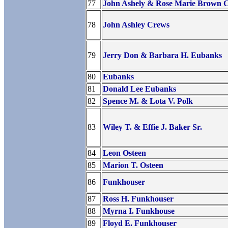
77
John Ashely & Rose Marie Brown 
78
John Ashley Crews
79
Jerry Don & Barbara H. Eubanks
80
Eubanks
81
Donald Lee Eubanks
82
Spence M. & Lota V. Polk
83
Wiley T. & Effie J. Baker Sr.
84
Leon Osteen
85
Marion T. Osteen
86
Funkhouser
87
Ross H. Funkhouser
88
Myrna I. Funkhouse
89
Floyd E. Funkhouser