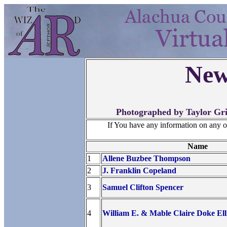
New
Photographed by Taylor Gri
If You have any information on any 
Name
1
Allene Buzbee Thompson
2
J. Franklin Copeland
3
Samuel Clifton Spencer
4
William E. & Mable Claire Doke Ell