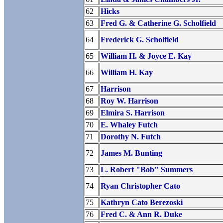
62
Hicks
63
Fred G. & Catherine G. Scholfield
64
Frederick G. Scholfield
65
William H. & Joyce E. Kay
66
William H. Kay
67
Harrison
68
Roy W. Harrison
69
Elmira S. Harrison
70
E. Whaley Futch
71
Dorothy N. Futch
72
James M. Bunting
73
L. Robert "Bob" Summers
74
Ryan Christopher Cato
75
Kathryn Cato Berezoski
76
Fred C. & Ann R. Duke