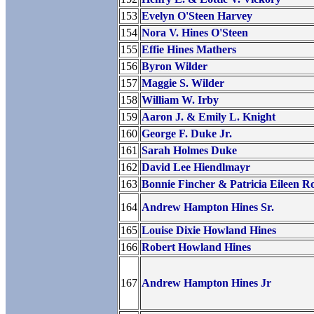
153
Evelyn O'Steen Harvey
154
Nora V. Hines O'Steen
155
Effie Hines Mathers
156
Byron Wilder
157
Maggie S. Wilder
158
William W. Irby
159
Aaron J. & Emily L. Knight
160
George F. Duke Jr.
161
Sarah Holmes Duke
162
David Lee Hiendlmayr
163
Bonnie Fincher & Patricia Eileen R
164
Andrew Hampton Hines Sr.
165
Louise Dixie Howland Hines
166
Robert Howland Hines
167
Andrew Hampton Hines Jr