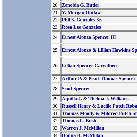
20
Zenobia G. Butler
21
Y. Morgan Outlaw
22
Phil S. Gonzales Sr.
23
Rosa Lee Gonzales
24
Ernest Alonzo Spencer III
25
Ernest Alonzo & Lillian Hawkins S
26
Lillian Spencer Carwithen
27
Arthur P. & Pearl Thomas Spencer
28
Scott Spencer
29
Aquilla J. & Thelma J. Williams
30
Russell Henry & Lucille Futch Roba
31
Thomas Moody & Mildred Futch St
32
Thomas L. Bush
33
Warren J. McMillan
34
Donna B. McMillan