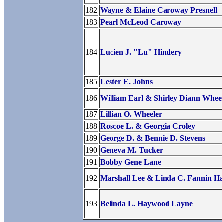
182
Wayne & Elaine Caroway Presnell
183
Pearl McLeod Caroway
184
Lucien J. "Lu" Hindery
185
Lester E. Johns
186
William Earl & Shirley Diann Whee
187
Lillian O. Wheeler
188
Roscoe L. & Georgia Croley
189
George D. & Bennie D. Stevens
190
Geneva M. Tucker
191
Bobby Gene Lane
192
Marshall Lee & Linda C. Fannin 
193
Belinda L. Haywood Layne