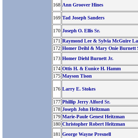
168
Ann Groover Hines
169
Tad Joseph Sanders
170
Joseph O. Ellis Sr.
171
Raymond Lee & Sylvia McGuire L
172
Homer Deihl & Mary Onie Burnett 
173
Homer Diehl Burnett Jr.
174
Ottis H. & Eunice H. Hamm
175
Mayson Tison
176
Larry E. Stokes
177
Phillip Jerry Alford Sr.
178
Joseph John Heitzman
179
Marie-Paule Genest Heitzman
180
Christopher Robert Heitzman
181
George Wayne Presnell