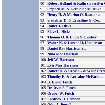
90
Robert Holland & Kathryn Jeselyn 
91
Stephen M. & Geraldine M. Duke
92
Henry H. & Marion O. Raattama
93
Slaughter D. & Ernestine G. Cox
94
Rober J. Hicks
95
Floye L. Hicks
96
Thomas O. & Ludie S. Lindsey
97
Walter N. & Lorene H. Henderson
98
Daniel Ray Harrison Sr.
99
Nina Mae Harrison
100
Jeff W. Harrison
101
Evie May Harrison
102
Robert H. & Rebie C. & Willie Fred
103
Timothy E. & Lorraine McFarland
104
B. Elinor Futch
105
Dr. Irvin S. Futch
106
Orabel W. Futch
107
Fredrick H. Lemnah
108
Otho A. Powell