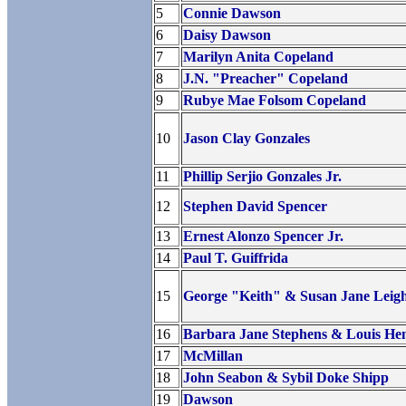
5
Connie Dawson
6
Daisy Dawson
7
Marilyn Anita Copeland
8
J.N. "Preacher" Copeland
9
Rubye Mae Folsom Copeland
10
Jason Clay Gonzales
11
Phillip Serjio Gonzales Jr.
12
Stephen David Spencer
13
Ernest Alonzo Spencer Jr.
14
Paul T. Guiffrida
15
George "Keith" & Susan Jane Leig
16
Barbara Jane Stephens & Louis He
17
McMillan
18
John Seabon & Sybil Doke Shipp
19
Dawson