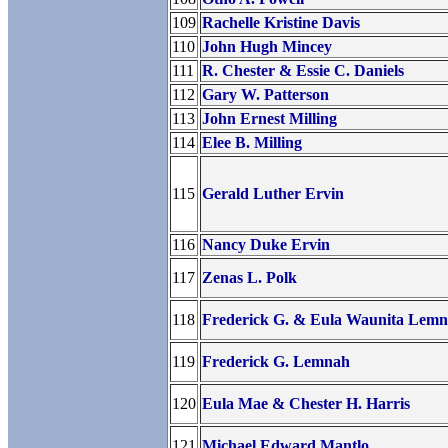
109
Rachelle Kristine Davis
110
John Hugh Mincey
111
R. Chester & Essie C. Daniels
112
Gary W. Patterson
113
John Ernest Milling
114
Elee B. Milling
115
Gerald Luther Ervin
116
Nancy Duke Ervin
117
Zenas L. Polk
118
Frederick G. & Eula Waunita Lem
119
Frederick G. Lemnah
120
Eula Mae & Chester H. Harris
121
Michael Edward Mantlo