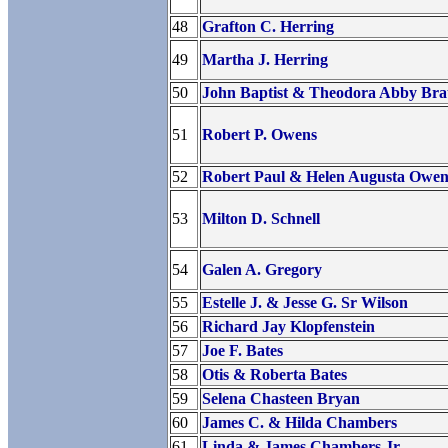
48
Grafton C. Herring
49
Martha J. Herring
50
John Baptist & Theodora Abby Br
51
Robert P. Owens
52
Robert Paul & Helen Augusta Owen
53
Milton D. Schnell
54
Galen A. Gregory
55
Estelle J. & Jesse G. Sr Wilson
56
Richard Jay Klopfenstein
57
Joe F. Bates
58
Otis & Roberta Bates
59
Selena Chasteen Bryan
60
James C. & Hilda Chambers
61
Linda & James Chambers Jr.