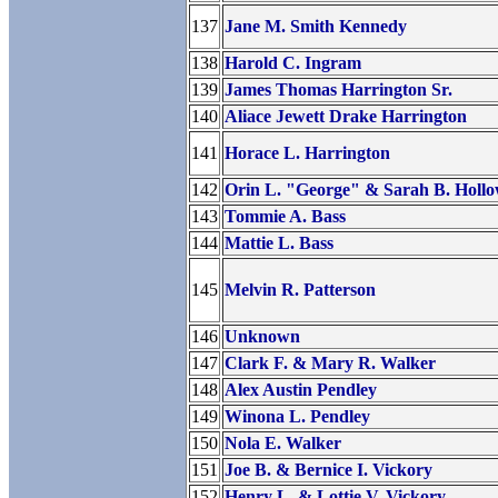
137
Jane M. Smith Kennedy
138
Harold C. Ingram
139
James Thomas Harrington Sr.
140
Aliace Jewett Drake Harrington
141
Horace L. Harrington
142
Orin L. "George" & Sarah B. Holl
143
Tommie A. Bass
144
Mattie L. Bass
145
Melvin R. Patterson
146
Unknown
147
Clark F. & Mary R. Walker
148
Alex Austin Pendley
149
Winona L. Pendley
150
Nola E. Walker
151
Joe B. & Bernice I. Vickory
152
Henry L. & Lottie V. Vickory