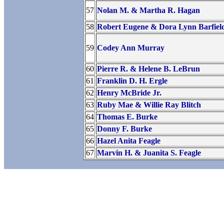
57
Nolan M. & Martha R. Hagan
58
Robert Eugene & Dora Lynn Barfiel
59
Codey Ann Murray
60
Pierre R. & Helene B. LeBrun
61
Franklin D. H. Ergle
62
Henry McBride Jr.
63
Ruby Mae & Willie Ray Blitch
64
Thomas E. Burke
65
Donny F. Burke
66
Hazel Anita Feagle
67
Marvin H. & Juanita S. Feagle