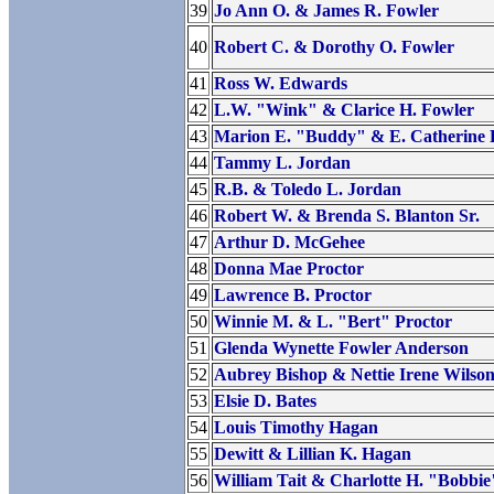
39
Jo Ann O. & James R. Fowler
40
Robert C. & Dorothy O. Fowler
41
Ross W. Edwards
42
L.W. "Wink" & Clarice H. Fowler
43
Marion E. "Buddy" & E. Catherine 
44
Tammy L. Jordan
45
R.B. & Toledo L. Jordan
46
Robert W. & Brenda S. Blanton Sr.
47
Arthur D. McGehee
48
Donna Mae Proctor
49
Lawrence B. Proctor
50
Winnie M. & L. "Bert" Proctor
51
Glenda Wynette Fowler Anderson
52
Aubrey Bishop & Nettie Irene Wilso
53
Elsie D. Bates
54
Louis Timothy Hagan
55
Dewitt & Lillian K. Hagan
56
William Tait & Charlotte H. "Bobbi