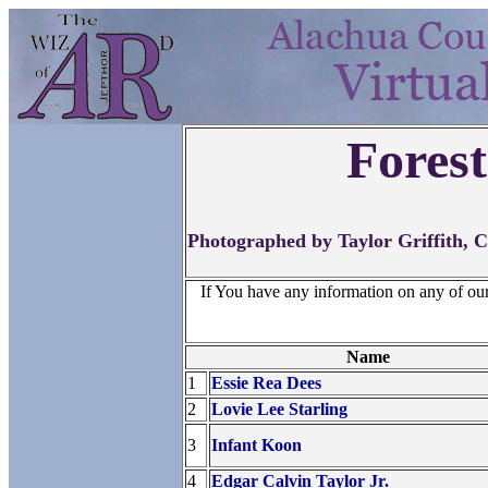
Fores
Photographed by Taylor Griffith, 
If You have any information on any of ou
Name
1
Essie Rea Dees
2
Lovie Lee Starling
3
Infant Koon
4
Edgar Calvin Taylor Jr.