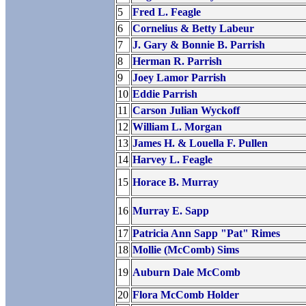
5
Fred L. Feagle
6
Cornelius & Betty Labeur
7
J. Gary & Bonnie B. Parrish
8
Herman R. Parrish
9
Joey Lamor Parrish
10
Eddie Parrish
11
Carson Julian Wyckoff
12
William L. Morgan
13
James H. & Louella F. Pullen
14
Harvey L. Feagle
15
Horace B. Murray
16
Murray E. Sapp
17
Patricia Ann Sapp "Pat" Rimes
18
Mollie (McComb) Sims
19
Auburn Dale McComb
20
Flora McComb Holder