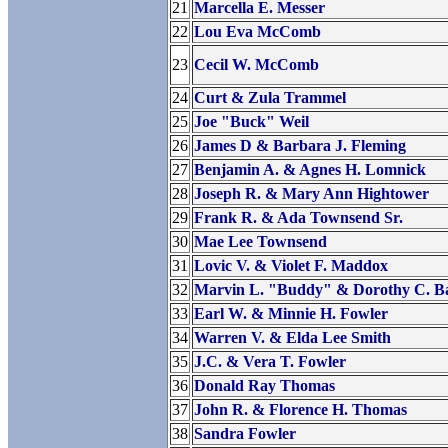
21
Marcella E. Messer
22
Lou Eva McComb
23
Cecil W. McComb
24
Curt & Zula Trammel
25
Joe "Buck" Weil
26
James D & Barbara J. Fleming
27
Benjamin A. & Agnes H. Lomnick
28
Joseph R. & Mary Ann Hightower
29
Frank R. & Ada Townsend Sr.
30
Mae Lee Townsend
31
Lovic V. & Violet F. Maddox
32
Marvin L. "Buddy" & Dorothy C. B
33
Earl W. & Minnie H. Fowler
34
Warren V. & Elda Lee Smith
35
J.C. & Vera T. Fowler
36
Donald Ray Thomas
37
John R. & Florence H. Thomas
38
Sandra Fowler