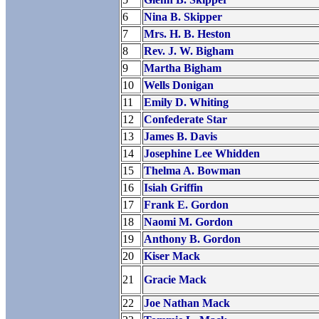
6
Nina B. Skipper
7
Mrs. H. B. Heston
8
Rev. J. W. Bigham
9
Martha Bigham
10
Wells Donigan
11
Emily D. Whiting
12
Confederate Star
13
James B. Davis
14
Josephine Lee Whidden
15
Thelma A. Bowman
16
Isiah Griffin
17
Frank E. Gordon
18
Naomi M. Gordon
19
Anthony B. Gordon
20
Kiser Mack
21
Gracie Mack
22
Joe Nathan Mack