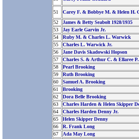
51
Carey F. & Bobbye M. & Helen H.
52
James & Betty Seabolt 1928/1935
53
Jay Earle Garvin Jr.
54
Ruby M. & Charles L. Warwick
55
Charles L. Warwick Jr.
56
Jane Davis Skadowski Hopson
57
Charles S. & Arthur C. & Ellaree P
58
Pearl Brooking
59
Ruth Brooking
60
Samuel A. Brooking
61
Brooking
62
Dora Belle Brooking
63
Charles Harden & Helen Skipper D
64
Charles Harden Denny Jr.
65
Helen Skipper Denny
66
R. Frank Long
67
Ada May Long