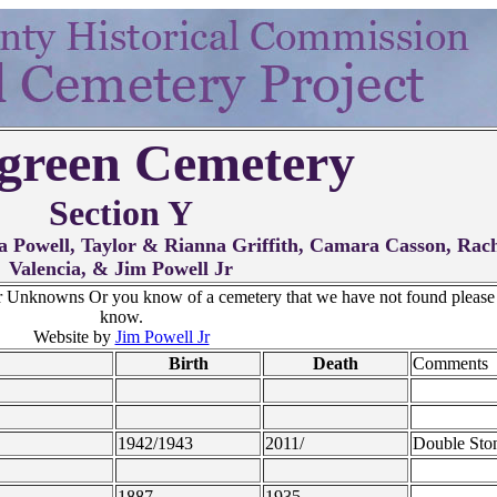
green Cemetery
Section Y
 Powell, Taylor & Rianna Griffith, Camara Casson, Rac
Valencia, & Jim Powell Jr
r Unknowns Or you know of a cemetery that we have not found please 
know.
Website by
Jim Powell Jr
Birth
Death
Comments
1942/1943
2011/
Double Sto
1887
1935