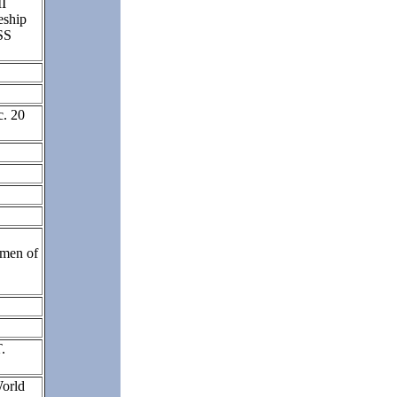
II
eship
SS
c. 20
men of
.
orld