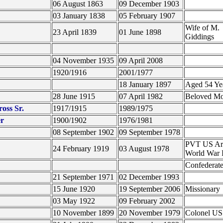
06 August 1863
09 December 1903
03 January 1838
05 February 1907
Wife of M.
23 April 1839
01 June 1898
Giddings
04 November 1935
09 April 2008
1920/1916
2001/1977
18 January 1897
Aged 54 Ye
28 June 1915
07 April 1982
Beloved M
oss Sr.
1917/1915
1989/1975
er
1900/1902
1976/1981
08 September 1902
09 September 1978
PVT US A
24 February 1919
03 August 1978
World War 
Confederate
21 September 1971
02 December 1993
15 June 1920
19 September 2006
Missionary
03 May 1922
09 February 2002
10 November 1899
20 November 1979
Colonel U