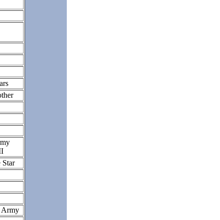
ars
other
rmy
II
 Star
S Army