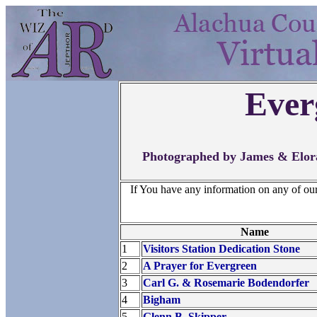
Ever
Photographed by James & Elora
If You have any information on any of ou
Name
1
Visitors Station Dedication Stone
2
A Prayer for Evergreen
3
Carl G. & Rosemarie Bodendorfer
4
Bigham
5
Glenn B. Skipper