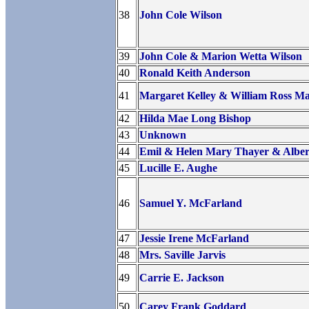
38
John Cole Wilson
39
John Cole & Marion Wetta Wilson
40
Ronald Keith Anderson
41
Margaret Kelley & William Ross Ma
42
Hilda Mae Long Bishop
43
Unknown
44
Emil & Helen Mary Thayer & Alber
45
Lucille E. Aughe
46
Samuel Y. McFarland
47
Jessie Irene McFarland
48
Mrs. Saville Jarvis
49
Carrie E. Jackson
50
Carey Frank Goddard