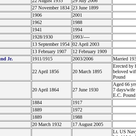
22 August 1935
29 July 2006
27 November 1834
23 June 1899
1906
2001
1962
1988
1941
1994
1928/1930
1993/----
13 September 1954
02 April 2003
13 February 1907
12 February 1909
nd Jr.
1911/1915
2003/2006
Married 19
Erected by 
22 April 1856
20 March 1895
beloved wif
Pound
Aged 66 yr
20 April 1864
27 June 1930
7 days/wife
E.C. Poun
1884
1917
1889
1972
1889
1988
20 March 1932
17 August 2005
Lt. US Nav