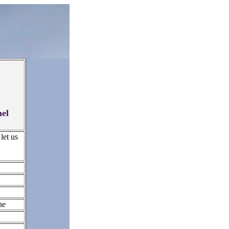
hel
let us
ne