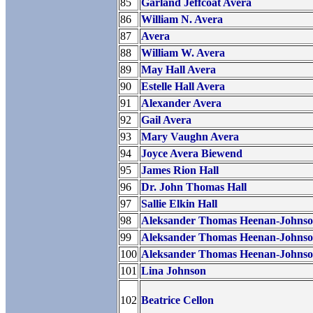
85
Garland Jeffcoat Avera
86
William N. Avera
87
Avera
88
William W. Avera
89
May Hall Avera
90
Estelle Hall Avera
91
Alexander Avera
92
Gail Avera
93
Mary Vaughn Avera
94
Joyce Avera Biewend
95
James Rion Hall
96
Dr. John Thomas Hall
97
Sallie Elkin Hall
98
Aleksander Thomas Heenan-Johns
99
Aleksander Thomas Heenan-Johns
100
Aleksander Thomas Heenan-Johns
101
Lina Johnson
102
Beatrice Cellon