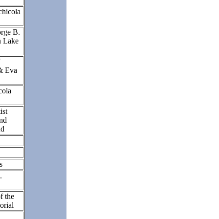
chicola
rge B.
n Lake
& Eva
cola
ist
and
nd
rs
.
 the
orial