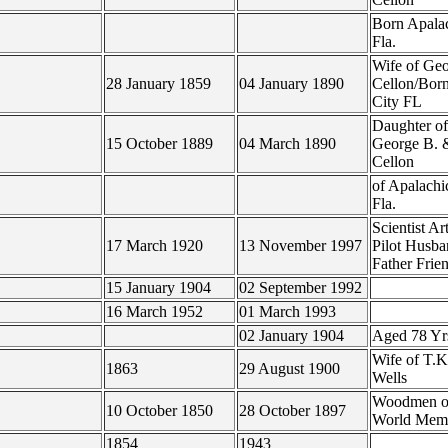
Born Apala
Fla.
Wife of Geo
28 January 1859
04 January 1890
Cellon/Bor
City FL
Daughter of
15 October 1889
04 March 1890
George B. 
Cellon
of Apalachi
Fla.
Scientist Art
17 March 1920
13 November 1997
Pilot Husb
Father Frie
15 January 1904
02 September 1992
16 March 1952
01 March 1993
02 January 1904
Aged 78 Y
Wife of T.K
1863
29 August 1900
Wells
Woodmen of
10 October 1850
28 October 1897
World Mem
1854
1943