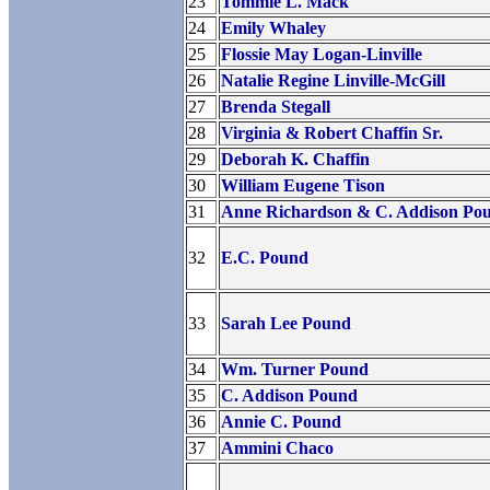
23
Tommie L. Mack
24
Emily Whaley
25
Flossie May Logan-Linville
26
Natalie Regine Linville-McGill
27
Brenda Stegall
28
Virginia & Robert Chaffin Sr.
29
Deborah K. Chaffin
30
William Eugene Tison
31
Anne Richardson & C. Addison Pou
32
E.C. Pound
33
Sarah Lee Pound
34
Wm. Turner Pound
35
C. Addison Pound
36
Annie C. Pound
37
Ammini Chaco