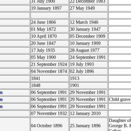
31 July 1900
22 December 1983
19 January 1897
27 May 1949
24 June 1866
12 March 1946
01 May 1872
30 January 1947
10 April 1870
05 December 1909
20 June 1847
10 January 1909
17 July 1935
28 August 1977
05 May 1900
24 September 1991
21 September 1924
19 July 1993
04 November 1874
02 July 1896
1841
1913
1848
1901
on
06 September 1991
29 November 1991
on
06 September 1991
29 November 1991
Child grav
on
06 September 1991
29 November 1991
07 November 1932
12 January 2010
Daughter of
04 October 1896
25 January 1896
George B. 
Cellon