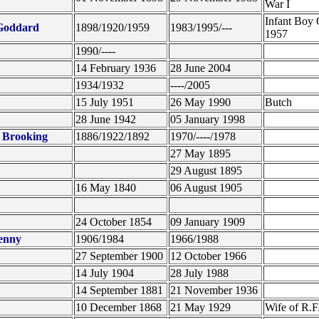
War I
Infant Boy 
 Goddard
1898/1920/1959
1983/1995/---
1957
1990/----
14 February 1936
28 June 2004
1934/1932
----/2005
15 July 1951
26 May 1990
Butch
28 June 1942
05 January 1998
. Brooking
1886/1922/1892
1970/----/1978
27 May 1895
29 August 1895
16 May 1840
06 August 1905
24 October 1854
09 January 1909
enny
1906/1984
1966/1988
27 September 1900
12 October 1966
14 July 1904
28 July 1988
14 September 1881
21 November 1936
10 December 1868
21 May 1929
Wife of R.