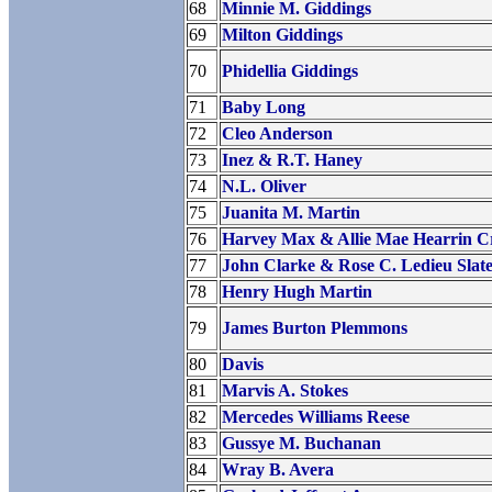
68
Minnie M. Giddings
69
Milton Giddings
70
Phidellia Giddings
71
Baby Long
72
Cleo Anderson
73
Inez & R.T. Haney
74
N.L. Oliver
75
Juanita M. Martin
76
Harvey Max & Allie Mae Hearrin Cr
77
John Clarke & Rose C. Ledieu Slat
78
Henry Hugh Martin
79
James Burton Plemmons
80
Davis
81
Marvis A. Stokes
82
Mercedes Williams Reese
83
Gussye M. Buchanan
84
Wray B. Avera