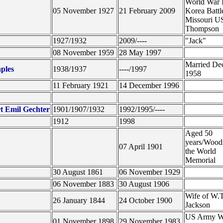
World War 
05 November 1927
21 February 2009
Korea Battl
Missouri U
Thompson
1927/1932
2009/----
"Jack"
08 November 1959
28 May 1997
Married De
ples
1938/1937
----/1997
1958
11 February 1921
14 December 1996
t Emil Gechter
1901/1907/1932
1992/1995/----
1912
1998
Aged 50
years/Wood
07 April 1901
the World
Memorial
30 August 1861
06 November 1929
06 November 1883
30 August 1906
Wife of W.T
26 January 1844
24 October 1900
Jackson
US Army W
01 November 1898
29 November 1983