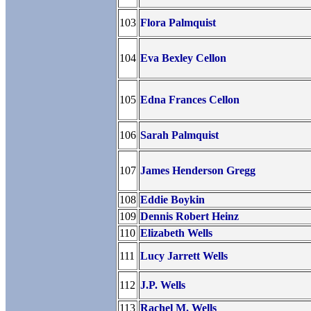
103
Flora Palmquist
104
Eva Bexley Cellon
105
Edna Frances Cellon
106
Sarah Palmquist
107
James Henderson Gregg
108
Eddie Boykin
109
Dennis Robert Heinz
110
Elizabeth Wells
111
Lucy Jarrett Wells
112
J.P. Wells
113
Rachel M. Wells