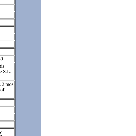
39
his
e S.L.
s 2 mos
 of
d
y