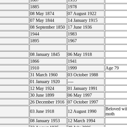
1885
1978
08 May 1874
07 August 1922
07 May 1844
14 January 1915
08 September 1850
17 June 1936
1944
1983
1895
1967
08 January 1845
06 May 1918
1866
1941
1910
1999
Age 79
31 March 1960
03 October 1988
01 January 1920
----
12 May 1924
01 January 1991
30 June 1899
06 May 1997
26 December 1916
07 October 1997
Beloved wi
03 June 1918
12 August 1990
moth
08 January 1953
12 March 1994