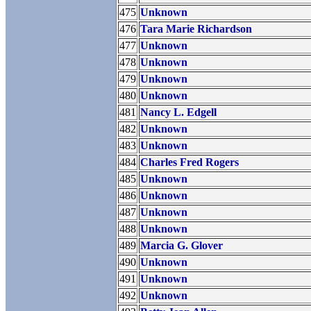
475
Unknown
476
Tara Marie Richardson
477
Unknown
478
Unknown
479
Unknown
480
Unknown
481
Nancy L. Edgell
482
Unknown
483
Unknown
484
Charles Fred Rogers
485
Unknown
486
Unknown
487
Unknown
488
Unknown
489
Marcia G. Glover
490
Unknown
491
Unknown
492
Unknown