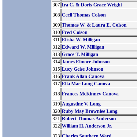
307
Ira C. & Doris Grace Wright
308
Cecil Thomas Colson
309
Thomas W. & Laura E. Colson
310
Fred Colson
311
Elisha W. Milligan
312
Edward W. Milligan
313
Grace T. Milligan
314
James Elmore Johnson
315
Lucy Geise Johnson
316
Frank Allan Canova
317
Ella Mae Long Canova
318
Frances McKinney Canova
319
Augustine V. Long
320
Ruby May Brownlee Long
321
Robert Thomas Anderson
322
William H. Anderson Jr.
323
Charles Southern Ward