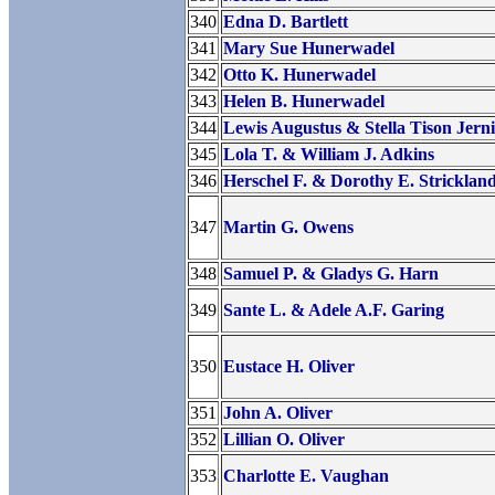
340
Edna D. Bartlett
341
Mary Sue Hunerwadel
342
Otto K. Hunerwadel
343
Helen B. Hunerwadel
344
Lewis Augustus & Stella Tison Jern
345
Lola T. & William J. Adkins
346
Herschel F. & Dorothy E. Stricklan
347
Martin G. Owens
348
Samuel P. & Gladys G. Harn
349
Sante L. & Adele A.F. Garing
350
Eustace H. Oliver
351
John A. Oliver
352
Lillian O. Oliver
353
Charlotte E. Vaughan