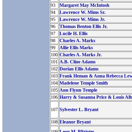
93
Margaret May McIntosh
94
Lawrence W. Mims Sr.
95
Lawrence W. Mims Jr.
96
Thomas Benton Ellis Jr.
97
Lucile H. Ellis
98
Charles A. Marks
99
Allie Ellis Marks
100
Charles A. Marks Jr.
101
A.B. Cline Adams
102
Dorian Ellis Adams
103
Frank Heman & Anna Rebecca Lew
104
Madelene Temple Smith
105
Ann Flynn Temple
106
Harry & Susanna Price & Louis Al
107
Sylvester L. Bryant
108
Eleanor Bryant
109
Leon M. Bliziotes