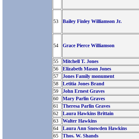
53
Bailey Finley Williamson Jr.
54
Grace Pierce Williamson
55
Mitchell T. Jones
56
Elizabeth Mason Jones
57
Jones Family monument
58
Letitia Jones Brand
59
John Ernest Graves
60
Mary Parlin Graves
61
Theresa Parlin Graves
62
Laura Hawkins Brittain
63
Walter Hawkins
64
Laura Ann Snowden Hawkins
65
Thos. W. Shands