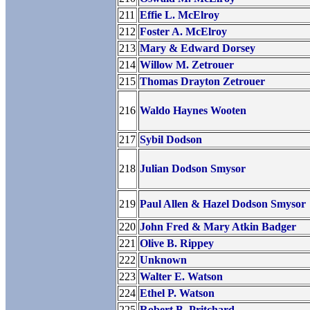
211
Effie L. McElroy
212
Foster A. McElroy
213
Mary & Edward Dorsey
214
Willow M. Zetrouer
215
Thomas Drayton Zetrouer
216
Waldo Haynes Wooten
217
Sybil Dodson
218
Julian Dodson Smysor
219
Paul Allen & Hazel Dodson Smysor
220
John Fred & Mary Atkin Badger
221
Olive B. Rippey
222
Unknown
223
Walter E. Watson
224
Ethel P. Watson
225
Robert B. Pritchard