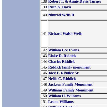
138
Robert T. & Annie Davis Turner
139
Ruth A. Davis
140
Nimrod Wells II
141
Richard Walsh Wells
142
William Lee Evans
143
Eloise D. Riddick
144
Charles Riddick
145
Riddick family monument
146
Jack F. Riddick Sr.
147
Nellie C. Riddick
148
Jackson Family Monument
149
Williams Family Monument
150
William H. Williams
151
Leona Williams