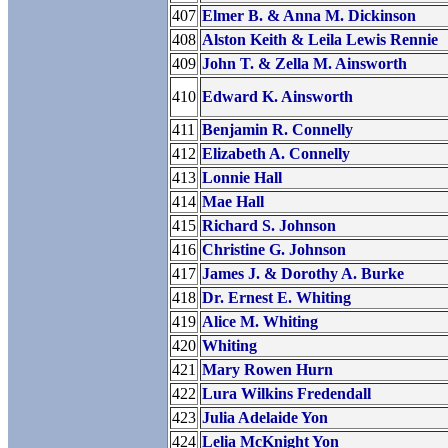
407
Elmer B. & Anna M. Dickinson
408
Alston Keith & Leila Lewis Rennie
409
John T. & Zella M. Ainsworth
410
Edward K. Ainsworth
411
Benjamin R. Connelly
412
Elizabeth A. Connelly
413
Lonnie Hall
414
Mae Hall
415
Richard S. Johnson
416
Christine G. Johnson
417
James J. & Dorothy A. Burke
418
Dr. Ernest E. Whiting
419
Alice M. Whiting
420
Whiting
421
Mary Rowen Hurn
422
Lura Wilkins Fredendall
423
Julia Adelaide Yon
424
Lelia McKnight Yon