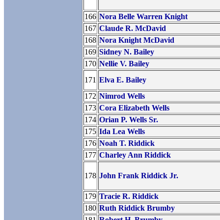
166
Nora Belle Warren Knight
167
Claude R. McDavid
168
Nora Knight McDavid
169
Sidney N. Bailey
170
Nellie V. Bailey
171
Elva E. Bailey
172
Nimrod Wells
173
Cora Elizabeth Wells
174
Orian P. Wells Sr.
175
Ida Lea Wells
176
Noah T. Riddick
177
Charley Ann Riddick
178
John Frank Riddick Jr.
179
Tracie R. Riddick
180
Ruth Riddick Brumby
181
Robert H. Brumby