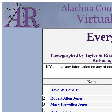
Ever
Photographed by Taylor & Rian
Kirkman,
If You have any information on any of ou
Name
1
Dave W. Ford Jr
2
Robert Allen Jones
3
Mary Flewellen Jones