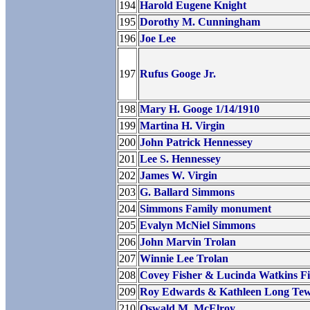
194
Harold Eugene Knight
195
Dorothy M. Cunningham
196
Joe Lee
197
Rufus Googe Jr.
198
Mary H. Googe 1/14/1910
199
Martina H. Virgin
200
John Patrick Hennessey
201
Lee S. Hennessey
202
James W. Virgin
203
G. Ballard Simmons
204
Simmons Family monument
205
Evalyn McNiel Simmons
206
John Marvin Trolan
207
Winnie Lee Trolan
208
Covey Fisher & Lucinda Watkins Fi
209
Roy Edwards & Kathleen Long Te
210
Oswald M. McElroy