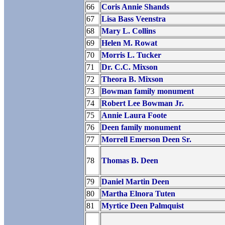
66
Coris Annie Shands
67
Lisa Bass Veenstra
68
Mary L. Collins
69
Helen M. Rowat
70
Morris L. Tucker
71
Dr. C.C. Mixson
72
Theora B. Mixson
73
Bowman family monument
74
Robert Lee Bowman Jr.
75
Annie Laura Foote
76
Deen family monument
77
Morrell Emerson Deen Sr.
78
Thomas B. Deen
79
Daniel Martin Deen
80
Martha Elnora Tuten
81
Myrtice Deen Palmquist