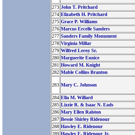
273
John T. Pritchard
274
Elizabeth H. Pritchard
275
Grace P. Williams
276
Marcus Ercelle Sanders
277
Sanders Family Monument
278
Virginia Millar
279
Wilfred Leroy Sr.
280
Marguerite Eunice
281
Howard M. Knight
282
Mable Collins Branton
283
Mary C. Johnson
284
Ella M. Willard
285
Lizzie R. & Isaac N. Eads
286
Mary Ellen Ralston
287
Bessie Shirley Ridenour
288
Hawley E. Ridenour
289
Hawley E. Ridenour Jr.