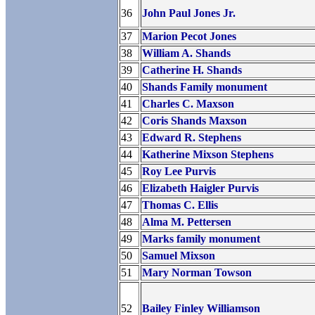
36
John Paul Jones Jr.
37
Marion Pecot Jones
38
William A. Shands
39
Catherine H. Shands
40
Shands Family monument
41
Charles C. Maxson
42
Coris Shands Maxson
43
Edward R. Stephens
44
Katherine Mixson Stephens
45
Roy Lee Purvis
46
Elizabeth Haigler Purvis
47
Thomas C. Ellis
48
Alma M. Pettersen
49
Marks family monument
50
Samuel Mixson
51
Mary Norman Towson
52
Bailey Finley Williamson