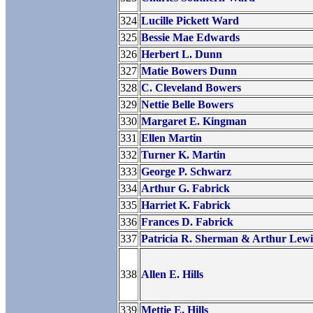
324
Lucille Pickett Ward
325
Bessie Mae Edwards
326
Herbert L. Dunn
327
Matie Bowers Dunn
328
C. Cleveland Bowers
329
Nettie Belle Bowers
330
Margaret E. Kingman
331
Ellen Martin
332
Turner K. Martin
333
George P. Schwarz
334
Arthur G. Fabrick
335
Harriet K. Fabrick
336
Frances D. Fabrick
337
Patricia R. Sherman & Arthur Lewi
338
Allen E. Hills
339
Mettie E. Hills