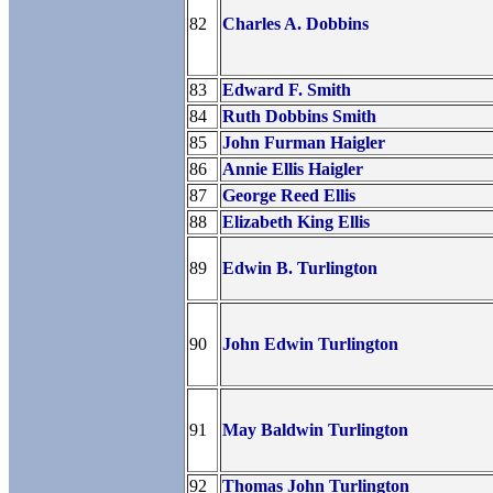
82
Charles A. Dobbins
83
Edward F. Smith
84
Ruth Dobbins Smith
85
John Furman Haigler
86
Annie Ellis Haigler
87
George Reed Ellis
88
Elizabeth King Ellis
89
Edwin B. Turlington
90
John Edwin Turlington
91
May Baldwin Turlington
92
Thomas John Turlington