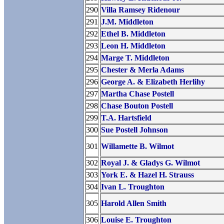
290
Villa Ramsey Ridenour
291
J.M. Middleton
292
Ethel B. Middleton
293
Leon H. Middleton
294
Marge T. Middleton
295
Chester & Merla Adams
296
George A. & Elizabeth Herlihy
297
Martha Chase Postell
298
Chase Bouton Postell
299
T.A. Hartsfield
300
Sue Postell Johnson
301
Willamette B. Wilmot
302
Royal J. & Gladys G. Wilmot
303
York E. & Hazel H. Strauss
304
Ivan L. Troughton
305
Harold Allen Smith
306
Louise E. Troughton