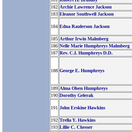
182
Archie Lawrence Jackson
183
Eleanor Southwell Jackson
184
Edna Raulerson Jackson
185
Arthur Irwin Malmberg
186
Nelle Marie Humphreys Malmberg
187
Rev. C.I. Humphreys D.D.
188
George E. Humphreys
189
Alma Olsen Humphreys
190
Dorothy Gelerak
191
John Erskine Hawkins
192
Trella Y. Hawkins
193
Lillie C. Chesser