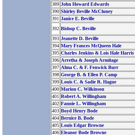
389
John Howard Edwards
390
Shirley Beville McCluney
391
Janice E. Beville
392
Bishop C. Beville
393
Jeanette D. Beville
394
Mary Frances McQueen Hale
395
Charles Jenkins & Lois Hale Harris
396
Arretha & Joseph Armitage
397
Alma C. & F. Fenwick Burr
398
George B. & Ellen P. Camp
399
Louis C. & Sadie R. Hague
400
Marion C. Wilkinson
401
Robert A. Willingham
402
Fannie L. Willingham
403
Boyd Henry Bode
404
Bernice B. Bode
405
Louis Edgar Browne
406
Eleanor Bode Browne