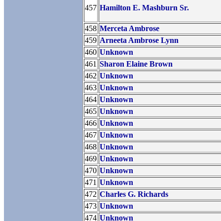
457
Hamilton E. Mashburn Sr.
458
Merceta Ambrose
459
Arneeta Ambrose Lynn
460
Unknown
461
Sharon Elaine Brown
462
Unknown
463
Unknown
464
Unknown
465
Unknown
466
Unknown
467
Unknown
468
Unknown
469
Unknown
470
Unknown
471
Unknown
472
Charles G. Richards
473
Unknown
474
Unknown