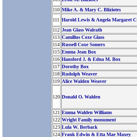
110
Mike A. & Mary C. Bliziotes
111
Harold Lewis & Angela Margaret C
112
Jean Glass Walrath
113
Camillus Coxe Glass
114
Russell Coxe Somers
115
Emma Jean Box
116
Hansford J. & Edna M. Box
117
Dorothy Box
118
Rudolph Weaver
119
Alice Walden Weaver
120
Donald O. Walden
121
Emma Walden Williams
122
Wright Family monument
123
Lula W. Berback
124
Frank Edwin & Etta Mae Maxey