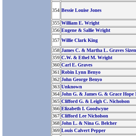
354
Bessie Louise Jones
355
William E. Wright
356
Eugene & Sallie Wright
357
Willie Clark King
358
James C. & Martha L. Graves Size
359
C.W. & Ethel M. Wright
360
Carl E. Graves
361
Robin Lynn Benyo
362
John George Benyo
363
Unknown
364
John G. & James G. & Grace Hope
365
Clifford G. & Leigh C. Nicholson
366
Elizabeth I. Goodwyne
367
Clifford Lee Nicholson
368
John L. & Nina G. Belcher
369
Louis Calvert Pepper