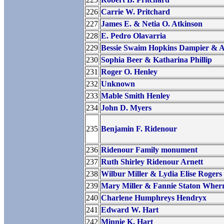
226
Carrie W. Pritchard
227
James E. & Netia O. Atkinson
228
E. Pedro Olavarria
229
Bessie Swaim Hopkins Dampier & A
230
Sophia Beer & Katharina Phillip
231
Roger O. Henley
232
Unknown
233
Mable Smith Henley
234
John D. Myers
235
Benjamin F. Ridenour
236
Ridenour Family monument
237
Ruth Shirley Ridenour Arnett
238
Wilbur Miller & Lydia Elise Rogers
239
Mary Miller & Fannie Staton Wherri
240
Charlene Humphreys Hendryx
241
Edward W. Hart
242
Minnie K. Hart