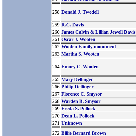
258
Donald J. Twedell
259
R.C. Davis
260
James Calvin & Lillian Jewell Davis
261
Oscar J. Wooten
262
Wooten Family monument
263
Martha S. Wooten
264
Emory C. Wooten
265
Mary Dellinger
266
Philip Dellinger
267
Florence C. Smysor
268
Warden B. Smysor
269
Freda S. Pollock
270
Dean L. Pollock
271
Unknown
272
Billie Bernard Brown