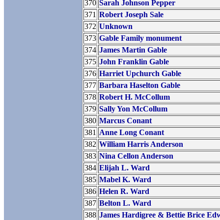
370
Sarah Johnson Pepper
371
Robert Joseph Sale
372
Unknown
373
Gable Family monument
374
James Martin Gable
375
John Franklin Gable
376
Harriet Upchurch Gable
377
Barbara Haselton Gable
378
Robert H. McCollum
379
Sally Yon McCollum
380
Marcus Conant
381
Anne Long Conant
382
William Harris Anderson
383
Nina Cellon Anderson
384
Elijah L. Ward
385
Mabel K. Ward
386
Helen R. Ward
387
Belton L. Ward
388
James Hardigree & Bettie Brice Ed