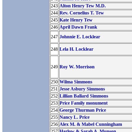
243
Alton Henry Tew M.D.
244
Rev. Cornelius T. Tew
245
Kate Henry Tew
246
April Dawn Frank
247
Johnnie E. Locklear
248
Lela H. Locklear
249
Roy W. Morrison
250
Wilma Simmons
251
Jesse Asbury Simmons
252
Lillian Ballard Simmons
253
Price Family monument
254
George Thurman Price
255
Nancy L. Price
256
Alex M. & Mabel Cunningham
257
Harlow & Sarah A. Munson