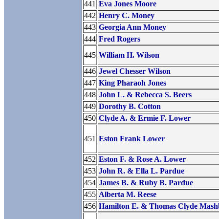
441
Eva Jones Moore
442
Henry C. Money
443
Georgia Ann Money
444
Fred Rogers
445
William H. Wilson
446
Jewel Chesser Wilson
447
King Pharaoh Jones
448
John L. & Rebecca S. Beers
449
Dorothy B. Cotton
450
Clyde A. & Ermie F. Lower
451
Eston Frank Lower
452
Eston F. & Rose A. Lower
453
John R. & Ella L. Pardue
454
James B. & Ruby B. Pardue
455
Alberta M. Reese
456
Hamilton E. & Thomas Clyde Mas