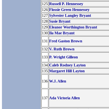
125
Russell P. Hennessey
126
Flossie Green Hennessey
127
Sylvester Langley Bryant
128
Susie Bryant
129
Eleanor Worthington Bryant
130
Ila Mae Bryant
131
Fred Gaston Brown
132
V. Ruth Brown
133
P. Wright Gilleon
134
Caleb Rodney Layton
135
Margaret Hill Layton
136
W.J. Allen
137
Ada Victoria Allen