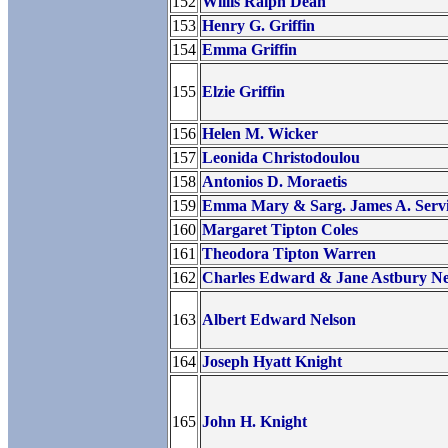
152
Willis Ralph Dean
153
Henry G. Griffin
154
Emma Griffin
155
Elzie Griffin
156
Helen M. Wicker
157
Leonida Christodoulou
158
Antonios D. Moraetis
159
Emma Mary & Sarg. James A. Serv
160
Margaret Tipton Coles
161
Theodora Tipton Warren
162
Charles Edward & Jane Astbury Ne
163
Albert Edward Nelson
164
Joseph Hyatt Knight
165
John H. Knight