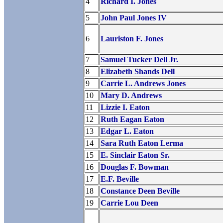
4
Richard I. Jones
5
John Paul Jones IV
6
Lauriston F. Jones
7
Samuel Tucker Dell Jr.
8
Elizabeth Shands Dell
9
Carrie L. Andrews Jones
10
Mary D. Andrews
11
Lizzie I. Eaton
12
Ruth Eagan Eaton
13
Edgar L. Eaton
14
Sara Ruth Eaton Lerma
15
E. Sinclair Eaton Sr.
16
Douglas F. Bowman
17
E.F. Beville
18
Constance Deen Beville
19
Carrie Lou Deen