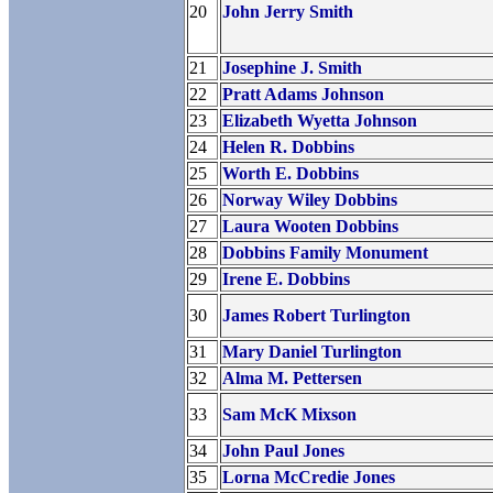
20
John Jerry Smith
21
Josephine J. Smith
22
Pratt Adams Johnson
23
Elizabeth Wyetta Johnson
24
Helen R. Dobbins
25
Worth E. Dobbins
26
Norway Wiley Dobbins
27
Laura Wooten Dobbins
28
Dobbins Family Monument
29
Irene E. Dobbins
30
James Robert Turlington
31
Mary Daniel Turlington
32
Alma M. Pettersen
33
Sam McK Mixson
34
John Paul Jones
35
Lorna McCredie Jones