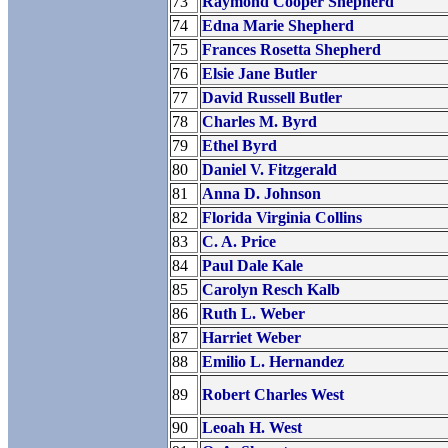
73
Raymond Cooper Shepherd
74
Edna Marie Shepherd
75
Frances Rosetta Shepherd
76
Elsie Jane Butler
77
David Russell Butler
78
Charles M. Byrd
79
Ethel Byrd
80
Daniel V. Fitzgerald
81
Anna D. Johnson
82
Florida Virginia Collins
83
C. A. Price
84
Paul Dale Kale
85
Carolyn Resch Kalb
86
Ruth L. Weber
87
Harriet Weber
88
Emilio L. Hernandez
89
Robert Charles West
90
Leoah H. West