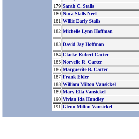
179
Sarah C. Stalls
180
Nora Stalls Neel
181
Willie Early Stalls
182
Michelle Lynn Hoffman
183
David Jay Hoffman
184
Clarke Robert Carter
185
Norvelle R. Carter
186
Marguerite B. Carter
187
Frank Elder
188
William Milton Vansickel
189
Mary Ella Vansickel
190
Vivian Ida Hundley
191
Glenn Milton Vansickel