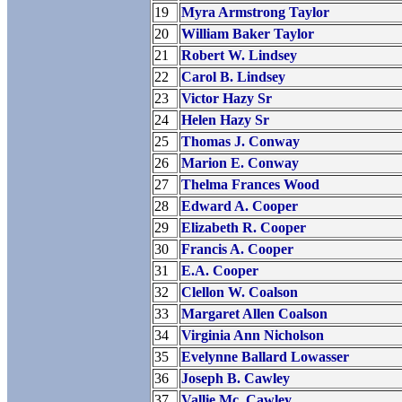
19
Myra Armstrong Taylor
20
William Baker Taylor
21
Robert W. Lindsey
22
Carol B. Lindsey
23
Victor Hazy Sr
24
Helen Hazy Sr
25
Thomas J. Conway
26
Marion E. Conway
27
Thelma Frances Wood
28
Edward A. Cooper
29
Elizabeth R. Cooper
30
Francis A. Cooper
31
E.A. Cooper
32
Clellon W. Coalson
33
Margaret Allen Coalson
34
Virginia Ann Nicholson
35
Evelynne Ballard Lowasser
36
Joseph B. Cawley
37
Vallie Mc. Cawley