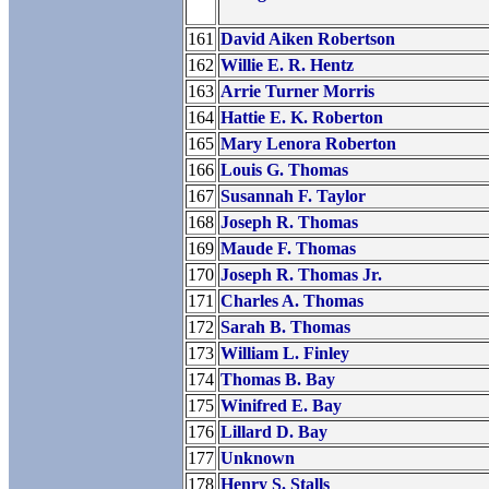
161
David Aiken Robertson
162
Willie E. R. Hentz
163
Arrie Turner Morris
164
Hattie E. K. Roberton
165
Mary Lenora Roberton
166
Louis G. Thomas
167
Susannah F. Taylor
168
Joseph R. Thomas
169
Maude F. Thomas
170
Joseph R. Thomas Jr.
171
Charles A. Thomas
172
Sarah B. Thomas
173
William L. Finley
174
Thomas B. Bay
175
Winifred E. Bay
176
Lillard D. Bay
177
Unknown
178
Henry S. Stalls