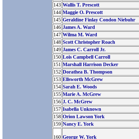
143
Wallis T. Prescott
144
Maggie O. Prescott
145
Geraldine Finlay Condon Niebuhr
146
James A. Ward
147
Wilma M. Ward
148
Scott Christopher Roach
149
James C. Carroll Jr.
150
Lois Campbell Carroll
151
Marshall Harrison Decker
152
Dorathea B. Thompson
153
Ellsworth McGrew
154
Sarah E. Woods
155
Marie A. McGrew
156
J. C. McGrew
157
Isabella Unknown
158
Orion Lawson York
159
Nancy E. York
160
George W. York