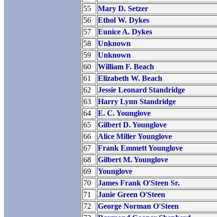
55
Mary D. Setzer
56
Ethol W. Dykes
57
Eunice A. Dykes
58
Unknown
59
Unknown
60
William F. Beach
61
Elizabeth W. Beach
62
Jessie Leonard Standridge
63
Harry Lynn Standridge
64
E. C. Younglove
65
Gilbert D. Younglove
66
Alice Miller Younglove
67
Frank Emmett Younglove
68
Gilbert M. Younglove
69
Younglove
70
James Frank O'Steen Sr.
71
Janie Green O'Steen
72
George Norman O'Steen