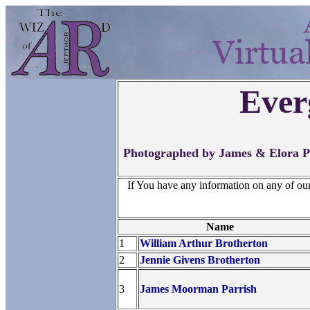
Ever
Photographed by James & Elora Po
If You have any information on any of ou
Name
1
William Arthur Brotherton
2
Jennie Givens Brotherton
3
James Moorman Parrish