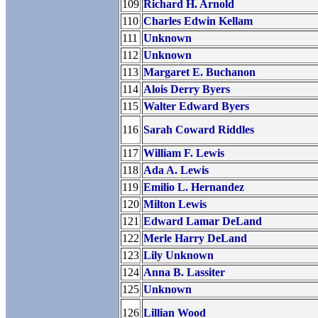
109
Richard H. Arnold
110
Charles Edwin Kellam
111
Unknown
112
Unknown
113
Margaret E. Buchanon
114
Alois Derry Byers
115
Walter Edward Byers
116
Sarah Coward Riddles
117
William F. Lewis
118
Ada A. Lewis
119
Emilio L. Hernandez
120
Milton Lewis
121
Edward Lamar DeLand
122
Merle Harry DeLand
123
Lily Unknown
124
Anna B. Lassiter
125
Unknown
126
Lillian Wood