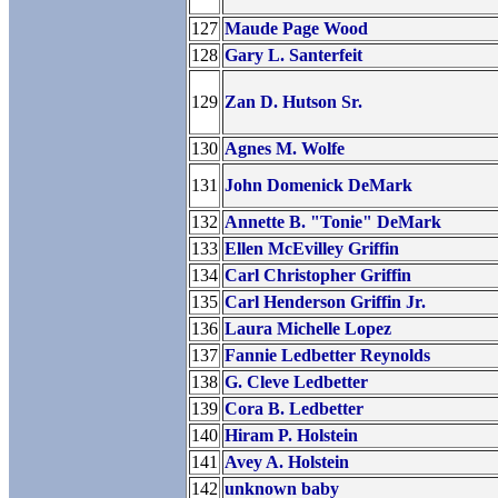
127
Maude Page Wood
128
Gary L. Santerfeit
129
Zan D. Hutson Sr.
130
Agnes M. Wolfe
131
John Domenick DeMark
132
Annette B. "Tonie" DeMark
133
Ellen McEvilley Griffin
134
Carl Christopher Griffin
135
Carl Henderson Griffin Jr.
136
Laura Michelle Lopez
137
Fannie Ledbetter Reynolds
138
G. Cleve Ledbetter
139
Cora B. Ledbetter
140
Hiram P. Holstein
141
Avey A. Holstein
142
unknown baby