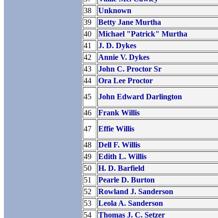
38
Unknown
39
Betty Jane Murtha
40
Michael "Patrick" Murtha
41
J. D. Dykes
42
Annie V. Dykes
43
John C. Proctor Sr
44
Ora Lee Proctor
45
John Edward Darlington
46
Frank Willis
47
Effie Willis
48
Dell F. Willis
49
Edith L. Willis
50
H. D. Barfield
51
Pearle D. Burton
52
Rowland J. Sanderson
53
Leola A. Sanderson
54
Thomas J. C. Setzer