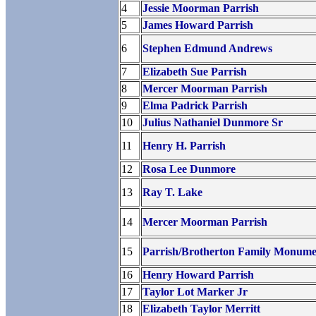
4
Jessie Moorman Parrish
5
James Howard Parrish
6
Stephen Edmund Andrews
7
Elizabeth Sue Parrish
8
Mercer Moorman Parrish
9
Elma Padrick Parrish
10
Julius Nathaniel Dunmore Sr
11
Henry H. Parrish
12
Rosa Lee Dunmore
13
Ray T. Lake
14
Mercer Moorman Parrish
15
Parrish/Brotherton Family Monume
16
Henry Howard Parrish
17
Taylor Lot Marker Jr
18
Elizabeth Taylor Merritt