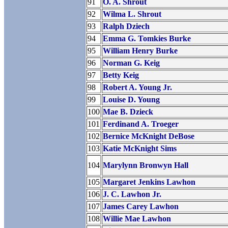
91
O. A. Shrout
92
Wilma L. Shrout
93
Ralph Dziech
94
Emma G. Tomkies Burke
95
William Henry Burke
96
Norman G. Keig
97
Betty Keig
98
Robert A. Young Jr.
99
Louise D. Young
100
Mae B. Dzieck
101
Ferdinand A. Troeger
102
Bernice McKnight DeBose
103
Katie McKnight Sims
104
Marylynn Bronwyn Hall
105
Margaret Jenkins Lawhon
106
J. C. Lawhon Jr.
107
James Carey Lawhon
108
Willie Mae Lawhon