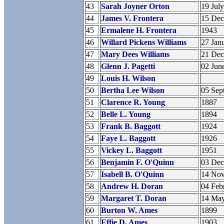
43
Sarah Joyner Orton
19 Jul
44
James V. Frontera
15 De
45
Ermalene H. Frontera
1943
46
Willard Pickens Williams
27 Jan
47
Mary Dees Williams
21 De
48
Glenn J. Pagetti
02 Jun
49
Louis H. Wilson
50
Bertha Lee Wilson
05 Sep
51
Clarence R. Young
1887
52
Belle L. Young
1894
53
Frank B. Baggott
1924
54
Faye L. Baggott
1926
55
Vickey L. Baggott
1951
56
Benjamin F. O'Quinn
03 De
57
Isabell B. O'Quinn
14 No
58
Andrew H. Doran
04 Feb
59
Margaret T. Doran
14 Ma
60
Burton W. Ames
1899
61
Effie D. Ames
1903