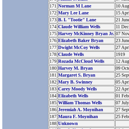
171
Norman M Lane
10 Aug
172
Mary Lee Lane
15 Apr
173
B. I. "Tootie" Lane
21 Jun
174
Claude William Wells
11 De
175
Harvey McKinney Bryan Jr.
07 No
176
Elizabeth Baker Bryan
23 Jun
177
Dwight McCoy Wells
27 Apr
178
Claude Wells
1919
179
Rozada McCloud Wells
12 Aug
180
Harvey M. Bryan
09 Oct
181
Margaret S. Bryan
25 Sep
182
Mary B. Swinney
05 Apr
183
Carey Moody Wells
22 Apr
184
Elizabeth Wells
01 Feb
185
William Thomas Wells
07 Jul
186
Jeremiah A. Moynihan
27 Sep
187
Maura F. Moynihan
25 Feb
188
Unknown