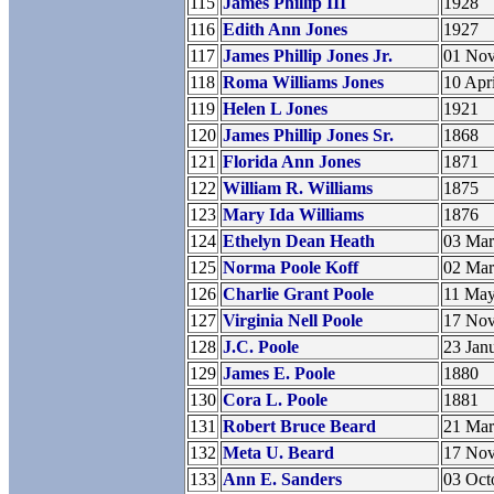
115
James Phillip III
1928
116
Edith Ann Jones
1927
117
James Phillip Jones Jr.
01 No
118
Roma Williams Jones
10 Apr
119
Helen L Jones
1921
120
James Phillip Jones Sr.
1868
121
Florida Ann Jones
1871
122
William R. Williams
1875
123
Mary Ida Williams
1876
124
Ethelyn Dean Heath
03 Ma
125
Norma Poole Koff
02 Ma
126
Charlie Grant Poole
11 Ma
127
Virginia Nell Poole
17 No
128
J.C. Poole
23 Jan
129
James E. Poole
1880
130
Cora L. Poole
1881
131
Robert Bruce Beard
21 Ma
132
Meta U. Beard
17 No
133
Ann E. Sanders
03 Oct