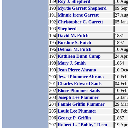
189
Roy J. Shepherd
10 Aug
190
Myrtle Garrett Shepherd
09 Sep
191
Minnie Irene Garrett
27 Aug
192
Christopher C. Garrett
05 Jan
193
Shepherd
194
David M. Futch
1881
195
Burdine S. Futch
1897
196
Delmar M. Futch
10 Aug
197
Kathleen Dunn Camp
24 Apr
198
Mary J. Smith
1864
199
Jean Pierre Ahrano
10 Oct
200
Jewel Plummer Ahrano
10 Feb
201
Charles Edward Sauls
04 Feb
202
Eloise Plummer Sauls
10 Feb
203
Joseph Lee Plummer
12 Jan
204
Fannie Griffin Plummer
29 Ma
205
Louie Lee Plummer
28 Feb
206
George P. Griffin
1867
207
Robert L. "Bobby" Deen
19 Apr