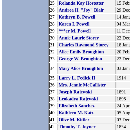
25
Rolanda Kay Hostetter
15 Feb
26
Andrea H. "Joy" Blair
29 De
27
Kathryn B. Powell
14 Jan
28
Karen I. Powell
04 Ma
29
***er M. Powell
11 De
30
Annie Laurie Storey
22 De
31
Charles Raymond Storey
18 Jan
32
Alice Emily Broughton
20 Feb
33
George W. Broughton
22 De
34
Mary Alice Broughton
03 Jan
35
Larry L. Fedick II
1914
36
Mrs. Jennie McCallister
37
Joseph Rajewski
1891
38
Leokadya Rajewski
1895
39
Elizabeth Sanchez
24 Apr
40
Kathleen M. Katz
05 Aug
41
Olive M. Kittler
03 De
42
Timothy T. Joyner
1854