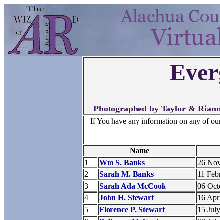
Ever
Photographed by Taylor & Riann
If You have any information on any of ou
Name
1
Wm S. Banks
26 No
2
Sarah M. Banks
11 Feb
3
Sarah Ada McCook
06 Oct
4
John H. Stewart
16 Apr
5
Florence P. Stewart
15 Jul