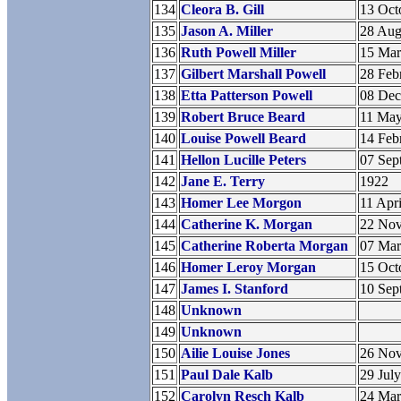
134
Cleora B. Gill
13 Oct
135
Jason A. Miller
28 Aug
136
Ruth Powell Miller
15 Ma
137
Gilbert Marshall Powell
28 Feb
138
Etta Patterson Powell
08 De
139
Robert Bruce Beard
11 Ma
140
Louise Powell Beard
14 Feb
141
Hellon Lucille Peters
07 Sep
142
Jane E. Terry
1922
143
Homer Lee Morgon
11 Apr
144
Catherine K. Morgan
22 No
145
Catherine Roberta Morgan
07 Ma
146
Homer Leroy Morgan
15 Oct
147
James I. Stanford
10 Sep
148
Unknown
149
Unknown
150
Ailie Louise Jones
26 No
151
Paul Dale Kalb
29 Jul
152
Carolyn Resch Kalb
24 Ma