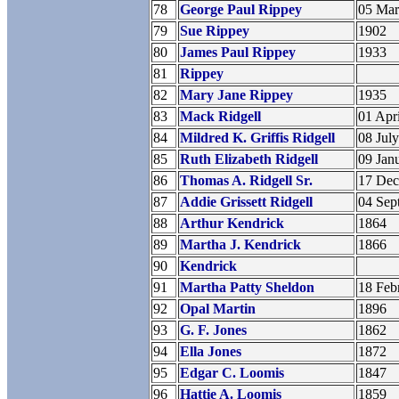
78
George Paul Rippey
05 Ma
79
Sue Rippey
1902
80
James Paul Rippey
1933
81
Rippey
82
Mary Jane Rippey
1935
83
Mack Ridgell
01 Apr
84
Mildred K. Griffis Ridgell
08 Jul
85
Ruth Elizabeth Ridgell
09 Jan
86
Thomas A. Ridgell Sr.
17 De
87
Addie Grissett Ridgell
04 Sep
88
Arthur Kendrick
1864
89
Martha J. Kendrick
1866
90
Kendrick
91
Martha Patty Sheldon
18 Feb
92
Opal Martin
1896
93
G. F. Jones
1862
94
Ella Jones
1872
95
Edgar C. Loomis
1847
96
Hattie A. Loomis
1859