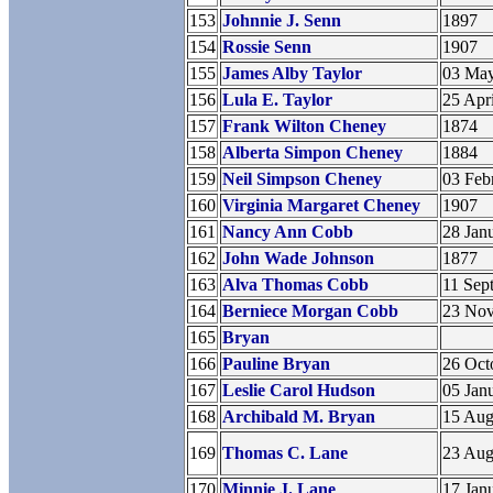
153
Johnnie J. Senn
1897
154
Rossie Senn
1907
155
James Alby Taylor
03 Ma
156
Lula E. Taylor
25 Apr
157
Frank Wilton Cheney
1874
158
Alberta Simpon Cheney
1884
159
Neil Simpson Cheney
03 Feb
160
Virginia Margaret Cheney
1907
161
Nancy Ann Cobb
28 Jan
162
John Wade Johnson
1877
163
Alva Thomas Cobb
11 Sep
164
Berniece Morgan Cobb
23 No
165
Bryan
166
Pauline Bryan
26 Oct
167
Leslie Carol Hudson
05 Jan
168
Archibald M. Bryan
15 Aug
169
Thomas C. Lane
23 Aug
170
Minnie J. Lane
17 Jan