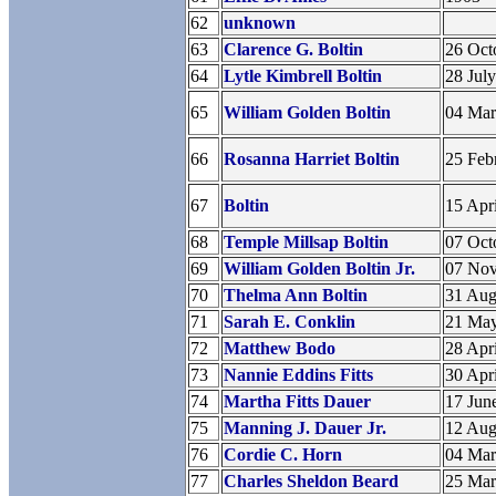
62
unknown
63
Clarence G. Boltin
26 Oct
64
Lytle Kimbrell Boltin
28 Jul
65
William Golden Boltin
04 Ma
66
Rosanna Harriet Boltin
25 Feb
67
Boltin
15 Apr
68
Temple Millsap Boltin
07 Oct
69
William Golden Boltin Jr.
07 No
70
Thelma Ann Boltin
31 Aug
71
Sarah E. Conklin
21 Ma
72
Matthew Bodo
28 Apr
73
Nannie Eddins Fitts
30 Apr
74
Martha Fitts Dauer
17 Jun
75
Manning J. Dauer Jr.
12 Aug
76
Cordie C. Horn
04 Ma
77
Charles Sheldon Beard
25 Ma