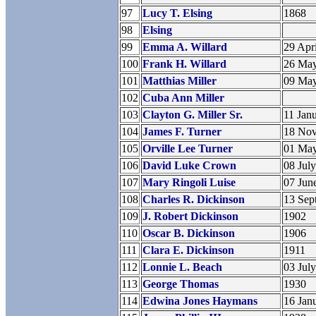
97
Lucy T. Elsing
1868
98
Elsing
99
Emma A. Willard
29 Apr
100
Frank H. Willard
26 Ma
101
Matthias Miller
09 Ma
102
Cuba Ann Miller
103
Clayton G. Miller Sr.
11 Jan
104
James F. Turner
18 No
105
Orville Lee Turner
01 Ma
106
David Luke Crown
08 Jul
107
Mary Ringoli Luise
07 Jun
108
Charles R. Dickinson
13 Sep
109
J. Robert Dickinson
1902
110
Oscar B. Dickinson
1906
111
Clara E. Dickinson
1911
112
Lonnie L. Beach
03 Jul
113
George Thomas
1930
114
Edwina Jones Haymans
16 Jan