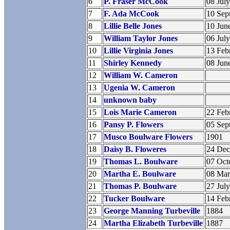
6
P. Fraser McCook
08 Jul
7
F. Ada McCook
10 Sep
8
Lillie Belle Jones
10 Jun
9
William Taylor Jones
06 Jul
10
Lillie Virginia Jones
13 Feb
11
Shirley Kennedy
08 Jun
12
William W. Cameron
13
Ugenia W. Cameron
14
unknown baby
15
Lois Marie Cameron
22 Feb
16
Pansy P. Flowers
05 Sep
17
Musco Boulware Flowers
1901
18
Daisy B. Floweres
24 De
19
Thomas L. Boulware
07 Oct
20
Martha E. Boulware
08 Ma
21
Thomas P. Boulware
27 Jul
22
Tucker Boulware
14 Feb
23
George Manning Turbeville
1884
24
Martha Elizabeth Turbeville
1887