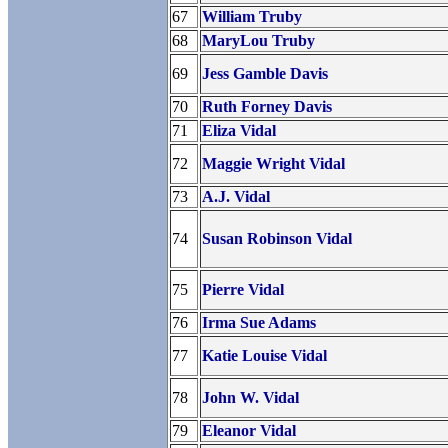
67
William Truby
68
MaryLou Truby
69
Jess Gamble Davis
70
Ruth Forney Davis
71
Eliza Vidal
72
Maggie Wright Vidal
73
A.J. Vidal
74
Susan Robinson Vidal
75
Pierre Vidal
76
Irma Sue Adams
77
Katie Louise Vidal
78
John W. Vidal
79
Eleanor Vidal