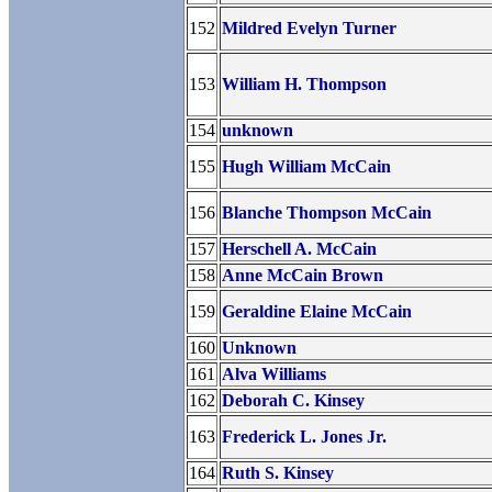
152
Mildred Evelyn Turner
153
William H. Thompson
154
unknown
155
Hugh William McCain
156
Blanche Thompson McCain
157
Herschell A. McCain
158
Anne McCain Brown
159
Geraldine Elaine McCain
160
Unknown
161
Alva Williams
162
Deborah C. Kinsey
163
Frederick L. Jones Jr.
164
Ruth S. Kinsey