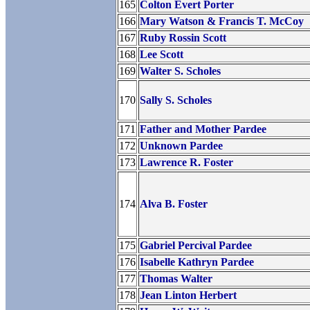
165
Colton Evert Porter
166
Mary Watson & Francis T. McCoy
167
Ruby Rossin Scott
168
Lee Scott
169
Walter S. Scholes
170
Sally S. Scholes
171
Father and Mother Pardee
172
Unknown Pardee
173
Lawrence R. Foster
174
Alva B. Foster
175
Gabriel Percival Pardee
176
Isabelle Kathryn Pardee
177
Thomas Walter
178
Jean Linton Herbert