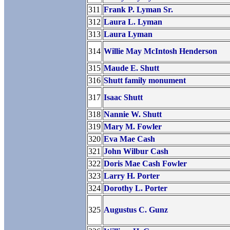
311
Frank P. Lyman Sr.
312
Laura L. Lyman
313
Laura Lyman
314
Willie May McIntosh Henderson
315
Maude E. Shutt
316
Shutt family monument
317
Isaac Shutt
318
Nannie W. Shutt
319
Mary M. Fowler
320
Eva Mae Cash
321
John Wilbur Cash
322
Doris Mae Cash Fowler
323
Larry H. Porter
324
Dorothy L. Porter
325
Augustus C. Gunz