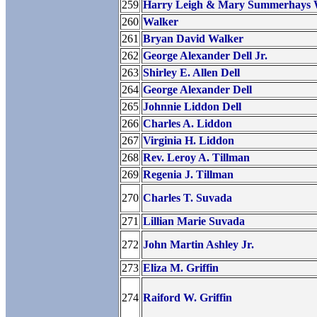
259
Harry Leigh & Mary Summerhays 
260
Walker
261
Bryan David Walker
262
George Alexander Dell Jr.
263
Shirley E. Allen Dell
264
George Alexander Dell
265
Johnnie Liddon Dell
266
Charles A. Liddon
267
Virginia H. Liddon
268
Rev. Leroy A. Tillman
269
Regenia J. Tillman
270
Charles T. Suvada
271
Lillian Marie Suvada
272
John Martin Ashley Jr.
273
Eliza M. Griffin
274
Raiford W. Griffin