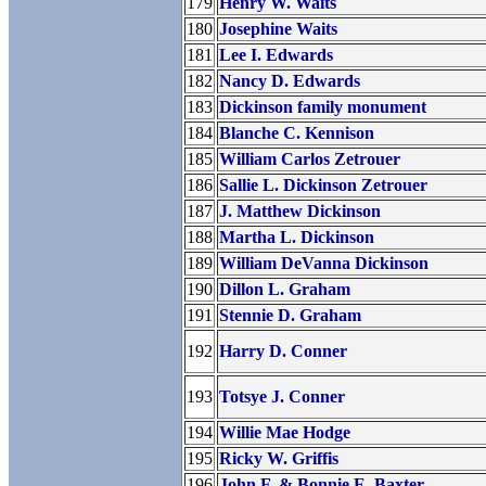
179
Henry W. Waits
180
Josephine Waits
181
Lee I. Edwards
182
Nancy D. Edwards
183
Dickinson family monument
184
Blanche C. Kennison
185
William Carlos Zetrouer
186
Sallie L. Dickinson Zetrouer
187
J. Matthew Dickinson
188
Martha L. Dickinson
189
William DeVanna Dickinson
190
Dillon L. Graham
191
Stennie D. Graham
192
Harry D. Conner
193
Totsye J. Conner
194
Willie Mae Hodge
195
Ricky W. Griffis
196
John F. & Bonnie E. Baxter