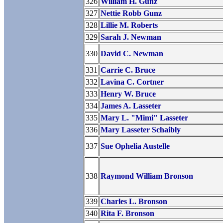
326
William H. Gunz
327
Nettie Robb Gunz
328
Lillie M. Roberts
329
Sarah J. Newman
330
David C. Newman
331
Carrie C. Bruce
332
Lavina C. Cortner
333
Henry W. Bruce
334
James A. Lasseter
335
Mary L. "Mimi" Lasseter
336
Mary Lasseter Schaibly
337
Sue Ophelia Austelle
338
Raymond William Bronson
339
Charles L. Bronson
340
Rita F. Bronson