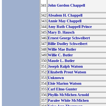
341
John Gordon Chappell
342
Absalom H. Chappell
343
Annie May Chappell
344
Amy Ruth Chappell Prince
345
Mary D. Hausch
346
Ernest George Schweibert
347
Billie Dudley Schweibert
348
Willie Mae Butler
349
Willie C. Butler
350
Maude L. Butler
351
Joseph Ralph Watson
352
Elizabeth Prout Watson
353
Unknown
354
Elsie Marion Watson
355
Carl Elmo Gunter
356
Phyllis McMichen Arnold
357
Paralee White McMichen