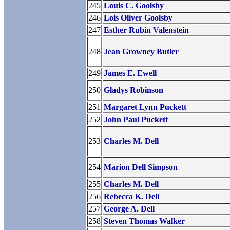
245
Louis C. Goolsby
246
Lois Oliver Goolsby
247
Esther Rubin Valenstein
248
Jean Growney Butler
249
James E. Ewell
250
Gladys Robinson
251
Margaret Lynn Puckett
252
John Paul Puckett
253
Charles M. Dell
254
Marion Dell Simpson
255
Charles M. Dell
256
Rebecca K. Dell
257
George A. Dell
258
Steven Thomas Walker