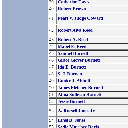
39
Catherine Davis
40
Robert Brown
41
Pearl V. Judge Coward
42
Robert Alva Reed
43
Robert A. Reed
44
Mabel E. Reed
45
Samuel Burnett
46
Grace Glover Burnett
47
Ida E. Burnett
48
S. J. Burnett
49
Eunice J. Abbott
50
James Fletcher Burnett
51
Alma Sullivan Burnett
52
Jessie Burnett
53
A. Russell Jones Jr.
54
Ethel B. Jones
55
Sadie Murrhee Davis