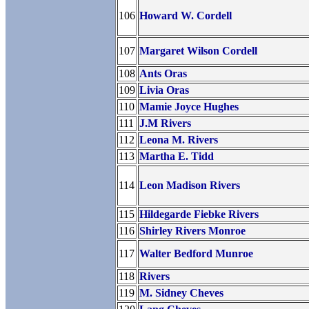
106
Howard W. Cordell
107
Margaret Wilson Cordell
108
Ants Oras
109
Livia Oras
110
Mamie Joyce Hughes
111
J.M Rivers
112
Leona M. Rivers
113
Martha E. Tidd
114
Leon Madison Rivers
115
Hildegarde Fiebke Rivers
116
Shirley Rivers Monroe
117
Walter Bedford Munroe
118
Rivers
119
M. Sidney Cheves