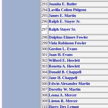
293
Juanita E. Butler
294
Lavilla Colton Pidgeon
295
James E. Martin
296
Ralph E. Stayer Jr.
297
Ralph Stayer Sr.
298
Dolphus Elmore Fowler
299
Viola Robinson Fowler
300
Gordon L. Evans
301
Joan H. Evans
302
Wilford E. Howlett
303
Renetta A. Howlett
304
Donald B. Chappell
305
Jane H. Chappell
306
Edwin Alexander Martin
307
Dorothy W. Martin
308
Leona A. Mercer
309
Linton R. Mercer
310
Harry Dey Lyman