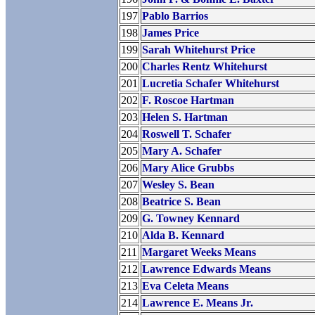
197
Pablo Barrios
198
James Price
199
Sarah Whitehurst Price
200
Charles Rentz Whitehurst
201
Lucretia Schafer Whitehurst
202
F. Roscoe Hartman
203
Helen S. Hartman
204
Roswell T. Schafer
205
Mary A. Schafer
206
Mary Alice Grubbs
207
Wesley S. Bean
208
Beatrice S. Bean
209
G. Towney Kennard
210
Alda B. Kennard
211
Margaret Weeks Means
212
Lawrence Edwards Means
213
Eva Celeta Means
214
Lawrence E. Means Jr.