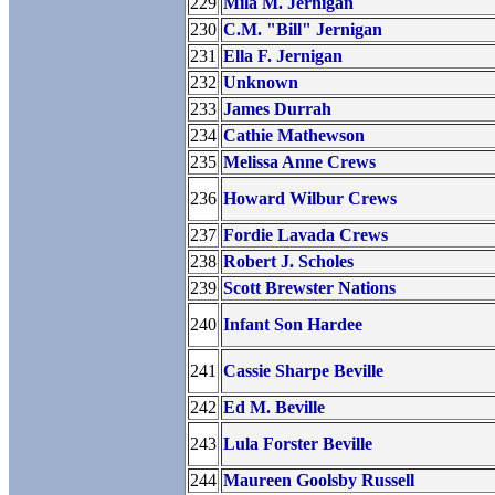
229
Mila M. Jernigan
230
C.M. "Bill" Jernigan
231
Ella F. Jernigan
232
Unknown
233
James Durrah
234
Cathie Mathewson
235
Melissa Anne Crews
236
Howard Wilbur Crews
237
Fordie Lavada Crews
238
Robert J. Scholes
239
Scott Brewster Nations
240
Infant Son Hardee
241
Cassie Sharpe Beville
242
Ed M. Beville
243
Lula Forster Beville
244
Maureen Goolsby Russell