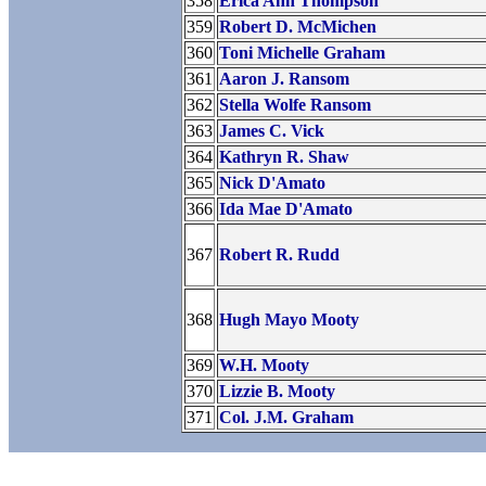
358
Erica Ann Thompson
359
Robert D. McMichen
360
Toni Michelle Graham
361
Aaron J. Ransom
362
Stella Wolfe Ransom
363
James C. Vick
364
Kathryn R. Shaw
365
Nick D'Amato
366
Ida Mae D'Amato
367
Robert R. Rudd
368
Hugh Mayo Mooty
369
W.H. Mooty
370
Lizzie B. Mooty
371
Col. J.M. Graham