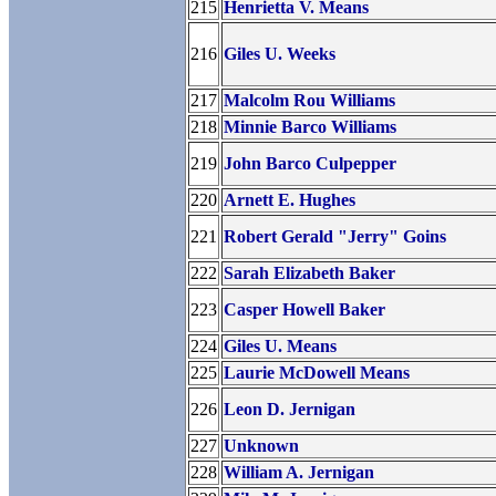
215
Henrietta V. Means
216
Giles U. Weeks
217
Malcolm Rou Williams
218
Minnie Barco Williams
219
John Barco Culpepper
220
Arnett E. Hughes
221
Robert Gerald "Jerry" Goins
222
Sarah Elizabeth Baker
223
Casper Howell Baker
224
Giles U. Means
225
Laurie McDowell Means
226
Leon D. Jernigan
227
Unknown
228
William A. Jernigan