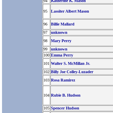
94
Katherine K. Mason
95
Lassiter Albert Mason
96
Billie Mallard
97
unknown
98
Mary Perry
99
unknown
100
Emma Perry
101
Walter S. McMillan Jr.
102
Billy Joe Colley-Luzader
103
Rosa Ramirez
104
Rubie B. Hudson
105
Spencer Hudson