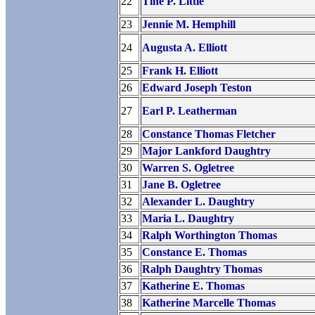
22
Tine P. Little
23
Jennie M. Hemphill
24
Augusta A. Elliott
25
Frank H. Elliott
26
Edward Joseph Teston
27
Earl P. Leatherman
28
Constance Thomas Fletcher
29
Major Lankford Daughtry
30
Warren S. Ogletree
31
Jane B. Ogletree
32
Alexander L. Daughtry
33
Maria L. Daughtry
34
Ralph Worthington Thomas
35
Constance E. Thomas
36
Ralph Daughtry Thomas
37
Katherine E. Thomas
38
Katherine Marcelle Thomas