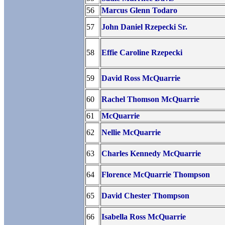
56
Marcus Glenn Todaro
57
John Daniel Rzepecki Sr.
58
Effie Caroline Rzepecki
59
David Ross McQuarrie
60
Rachel Thomson McQuarrie
61
McQuarrie
62
Nellie McQuarrie
63
Charles Kennedy McQuarrie
64
Florence McQuarrie Thompson
65
David Chester Thompson
66
Isabella Ross McQuarrie