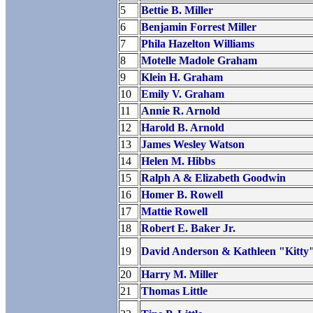
5
Bettie B. Miller
6
Benjamin Forrest Miller
7
Phila Hazelton Williams
8
Motelle Madole Graham
9
Klein H. Graham
10
Emily V. Graham
11
Annie R. Arnold
12
Harold B. Arnold
13
James Wesley Watson
14
Helen M. Hibbs
15
Ralph A & Elizabeth Goodwin
16
Homer B. Rowell
17
Mattie Rowell
18
Robert E. Baker Jr.
19
David Anderson & Kathleen "Kitty"
20
Harry M. Miller
21
Thomas Little