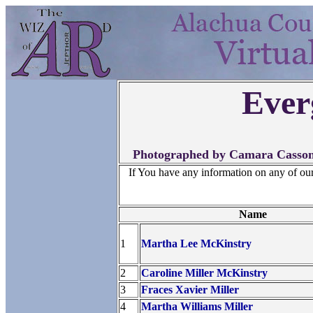
Ever
Photographed by Camara Casson,
If You have any information on any of ou
Name
1
Martha Lee McKinstry
2
Caroline Miller McKinstry
3
Fraces Xavier Miller
4
Martha Williams Miller