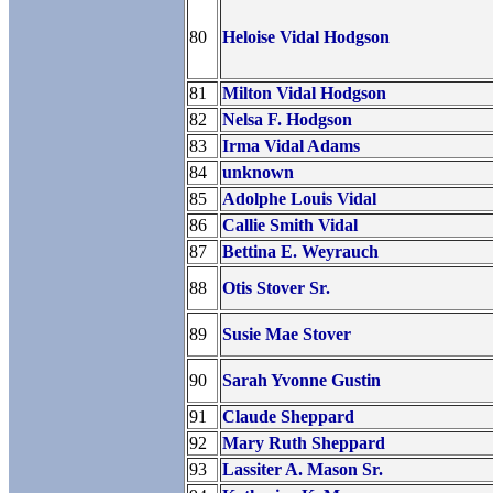
80
Heloise Vidal Hodgson
81
Milton Vidal Hodgson
82
Nelsa F. Hodgson
83
Irma Vidal Adams
84
unknown
85
Adolphe Louis Vidal
86
Callie Smith Vidal
87
Bettina E. Weyrauch
88
Otis Stover Sr.
89
Susie Mae Stover
90
Sarah Yvonne Gustin
91
Claude Sheppard
92
Mary Ruth Sheppard
93
Lassiter A. Mason Sr.