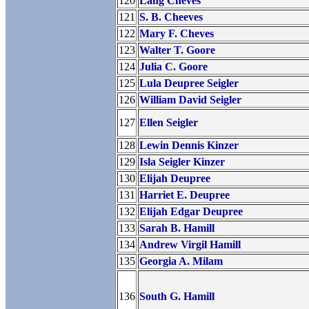
120
Lang Cheves
121
S. B. Cheeves
122
Mary F. Cheves
123
Walter T. Goore
124
Julia C. Goore
125
Lula Deupree Seigler
126
William David Seigler
127
Ellen Seigler
128
Lewin Dennis Kinzer
129
Isla Seigler Kinzer
130
Elijah Deupree
131
Harriet E. Deupree
132
Elijah Edgar Deupree
133
Sarah B. Hamill
134
Andrew Virgil Hamill
135
Georgia A. Milam
136
South G. Hamill