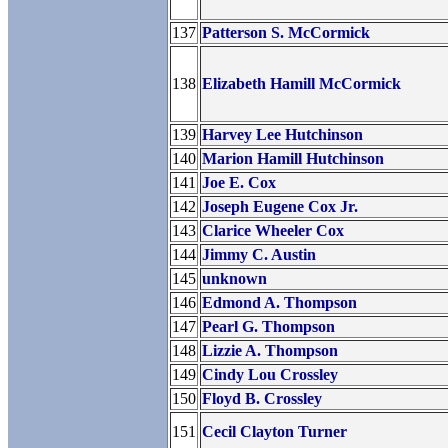
137
Patterson S. McCormick
138
Elizabeth Hamill McCormick
139
Harvey Lee Hutchinson
140
Marion Hamill Hutchinson
141
Joe E. Cox
142
Joseph Eugene Cox Jr.
143
Clarice Wheeler Cox
144
Jimmy C. Austin
145
unknown
146
Edmond A. Thompson
147
Pearl G. Thompson
148
Lizzie A. Thompson
149
Cindy Lou Crossley
150
Floyd B. Crossley
151
Cecil Clayton Turner