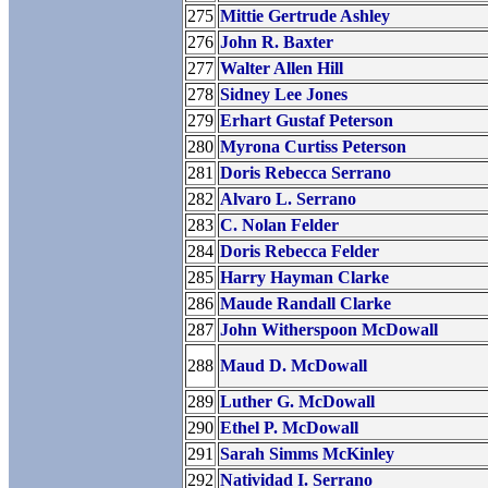
275
Mittie Gertrude Ashley
276
John R. Baxter
277
Walter Allen Hill
278
Sidney Lee Jones
279
Erhart Gustaf Peterson
280
Myrona Curtiss Peterson
281
Doris Rebecca Serrano
282
Alvaro L. Serrano
283
C. Nolan Felder
284
Doris Rebecca Felder
285
Harry Hayman Clarke
286
Maude Randall Clarke
287
John Witherspoon McDowall
288
Maud D. McDowall
289
Luther G. McDowall
290
Ethel P. McDowall
291
Sarah Simms McKinley
292
Natividad I. Serrano